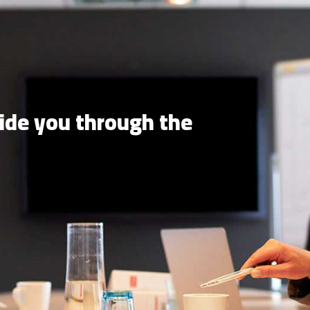
uide you through the