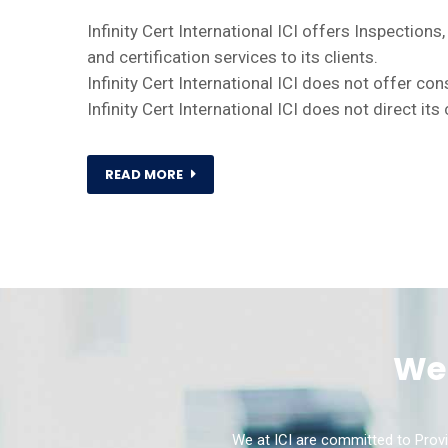
Infinity Cert International ICI offers Inspections,
and certification services to its clients.
Infinity Cert International ICI does not offer co
Infinity Cert International ICI does not direct it
READ MORE
We 
We at ICI are committed to Provi