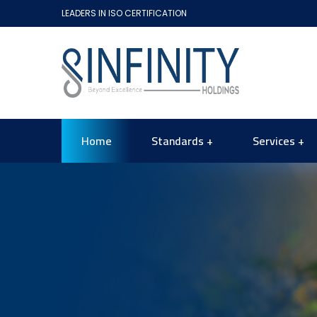
LEADERS IN ISO CERTIFICATION
Home
Standards
Services