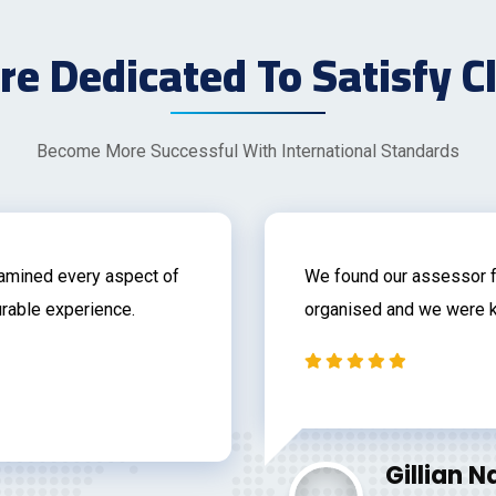
e Dedicated To Satisfy C
Become More Successful With International Standards
xamined every aspect of
We found our assessor f
rable experience.
organised and we were k
Gillian 