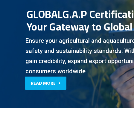
GLOBALG.A.P Certificat
Your Gateway to Global
Ensure your agricultural and aquacultur
safety and sustainability standards. Wi
gain credibility, expand export opportunit
consumers worldwide
READ MORE