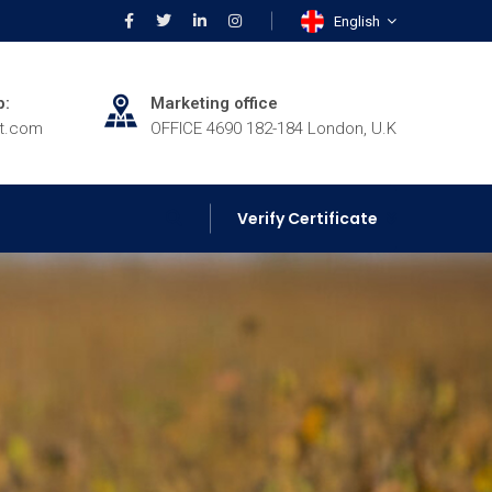
English
p:
Marketing office
rt.com
OFFICE 4690 182-184 London, U.K
Verify Certificate