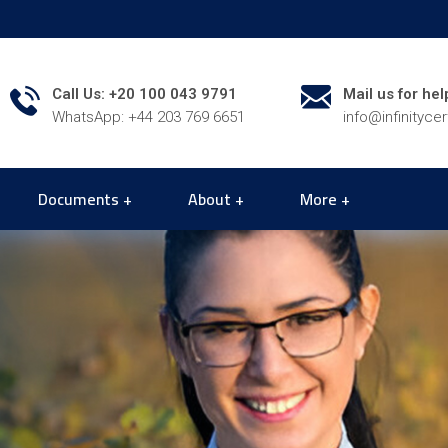
Call Us: +20 100 043 9791
Mail us for hel
WhatsApp: +44 203 769 6651
info@infinityce
Documents
About
More