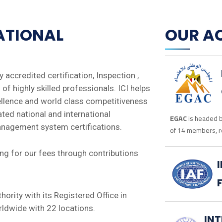
NATIONAL
OUR A
ly accredited certification, Inspection ,
of highly skilled professionals. ICI helps
ellence and world class competitiveness
ated national and international
EGAC
is headed b
management system certifications.
of 14 members, r
g for our fees through contributions
uthority with its Registered Office in
ldwide with 22 locations.
IN