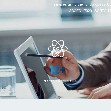
services using the right process. Qu
ISO/IEC 17020, ISO/IEC 17
12
+
Nationalities