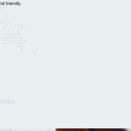
nd friendly
aud