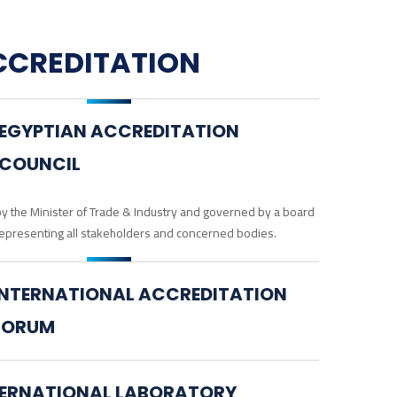
CCREDITATION
EGYPTIAN ACCREDITATION
COUNCIL
y the Minister of Trade & Industry and governed by a board
epresenting all stakeholders and concerned bodies.
INTERNATIONAL ACCREDITATION
FORUM
TERNATIONAL LABORATORY