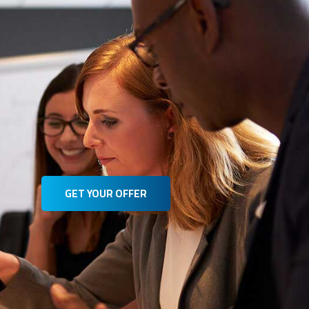
GET YOUR OFFER