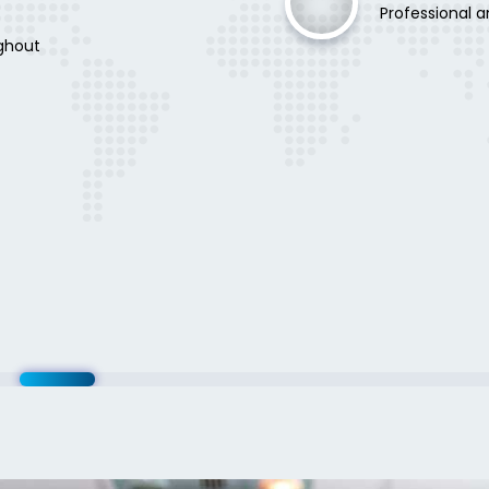
Professional a
ghout