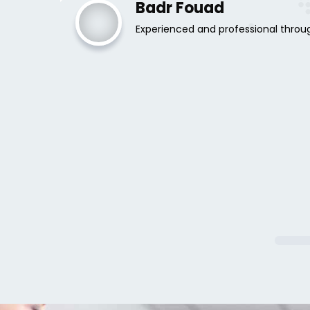
Badr Fouad
Experienced and professional throu