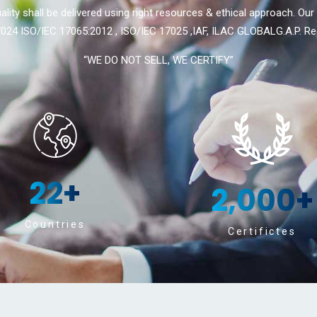
ality shall be delivered using right resources & ethical approach. Our
024 ISO/IEC 17065:2012 , ISO/IEC 17025 ,IAF, ILAC GLOBALG.A.P. Re
“WE DO NOT SELL, WE CERTIFY”
22
+
2,000
+
Countries
Certifictes