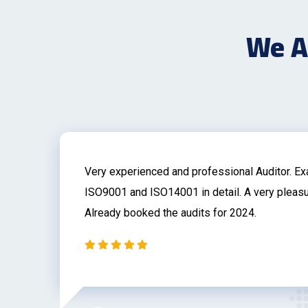
We Ar
on
Very experienced and professional Auditor. E
r
ISO9001 and ISO14001 in detail. A very pleasu
Already booked the audits for 2024.