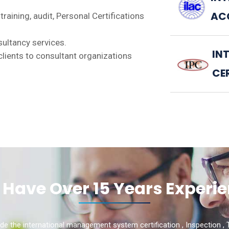
AC
 training, audit, Personal Certifications
nsultancy services.
IN
s clients to consultant organizations
CE
Have Over 15 Years Experi
de the international management system certification , Inspection , T