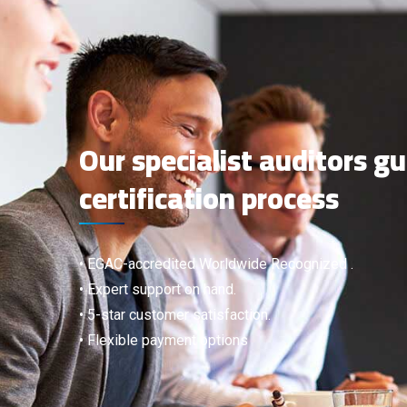
Our specialist auditors g
certification process
• EGAC-accredited Worldwide Recognized .
• Expert support on hand.
• 5-star customer satisfaction.
• Flexible payment options