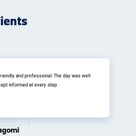
lients
riendly and professional. The day was well
Th
ept informed at every step.
wi
bu
an
fe
In
Nagomi
an