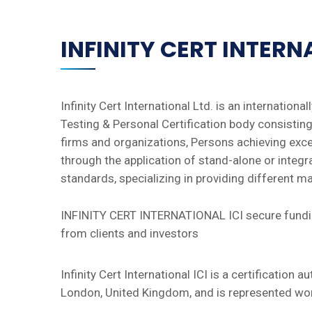
INFINITY CERT INTER
Infinity Cert International Ltd. is an international
Testing & Personal Certification body consisting 
firms and organizations, Persons achieving exc
through the application of stand-alone or integr
standards, specializing in providing different 
INFINITY CERT INTERNATIONAL ICI secure fundin
from clients and investors
Infinity Cert International ICI is a certification a
London, United Kingdom, and is represented wor