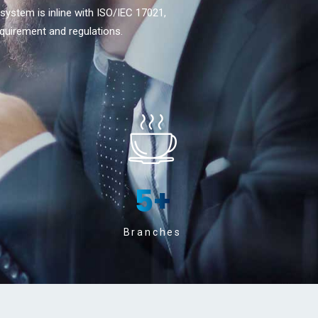
 system is inline with ISO/IEC 17021,
quirement and regulations.
5
+
Branches