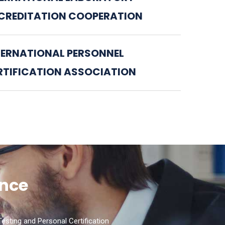
CREDITATION COOPERATION
TERNATIONAL PERSONNEL
RTIFICATION ASSOCIATION
ence
esting and Personal Certification