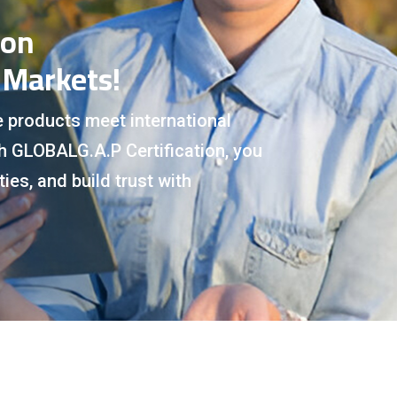
ion
 Markets!
e products meet international
th GLOBALG.A.P Certification, you
ies, and build trust with