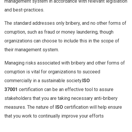
management system in accordance with relevant legislation
and best-practices.
The standard addresses only bribery, and no other forms of
corruption, such as fraud or money laundering, though
organizations can choose to include this in the scope of
their management system.
Managing risks associated with bribery and other forms of
corruption is vital for organizations to succeed
commercially in a sustainable society.
ISO
37001
certification can be an effective tool to assure
stakeholders that you are taking necessary anti-bribery
measures. The nature of
ISO
certification will help ensure
that you work to continually improve your efforts