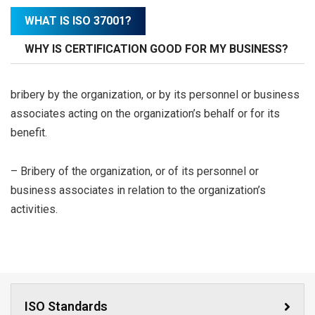
WHAT IS ISO 37001?
WHY IS CERTIFICATION GOOD FOR MY BUSINESS?
bribery by the organization, or by its personnel or business
associates acting on the organization’s behalf or for its
benefit.
– Bribery of the organization, or of its personnel or
business associates in relation to the organization’s
activities.
ISO Standards