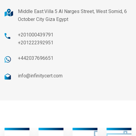
Middle East:Villa 5 Al Narges Street, West Somid, 6
October City Giza Egypt
+201000439791
+201222392951
+442037696651
info@infinitycert.com