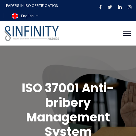
LEADERS IN ISO CERTIFICATION
English
ISO 37001 Anti-
bribery
Management
System