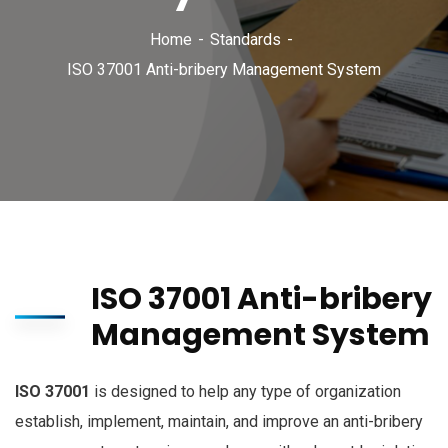
Home
Standards
ISO 37001 Anti-bribery Management System
ISO 37001 Anti-bribery
Management System
ISO 37001
is designed to help any type of organization
establish, implement, maintain, and improve an anti-bribery