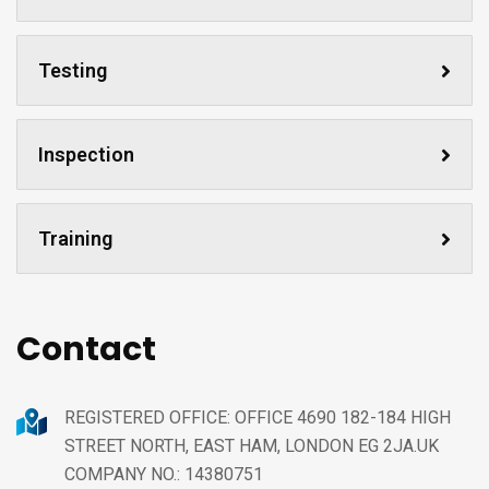
Testing
Inspection
Training
Contact
REGISTERED OFFICE: OFFICE 4690 182-184 HIGH
STREET NORTH, EAST HAM, LONDON EG 2JA.UK
COMPANY NO.: 14380751