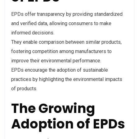
EPDs offer transparency by providing standardized
and verified data, allowing consumers to make
informed decisions.
They enable comparison between similar products,
fostering competition among manufacturers to
improve their environmental performance.
EPDs encourage the adoption of sustainable
practices by highlighting the environmental impacts
of products.
The Growing
Adoption of EPDs