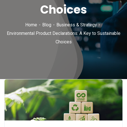
Choices
Home
Blog
Business & Strategy
Environmental Product Declarations: A Key to Sustainable
Choices