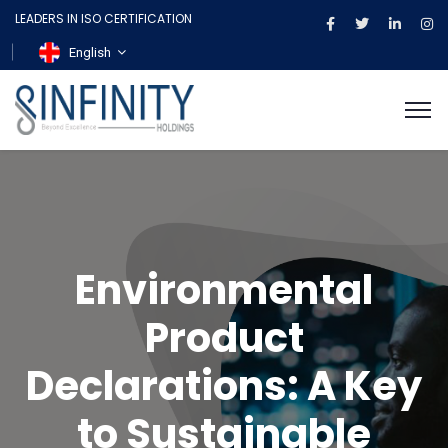
LEADERS IN ISO CERTIFICATION
English
Environmental
Product
Declarations: A Key
to Sustainable