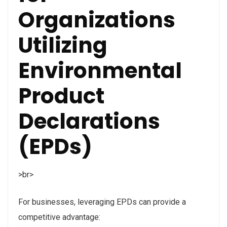
Organizations
Utilizing
Environmental
Product
Declarations
(EPDs)
>br>
For businesses, leveraging EPDs can provide a
competitive advantage: