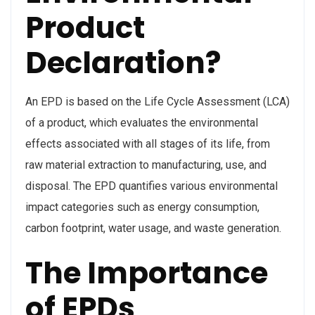
Product
Declaration?
An EPD is based on the Life Cycle Assessment (LCA)
of a product, which evaluates the environmental
effects associated with all stages of its life, from
raw material extraction to manufacturing, use, and
disposal. The EPD quantifies various environmental
impact categories such as energy consumption,
carbon footprint, water usage, and waste generation.
The Importance
of EPDs