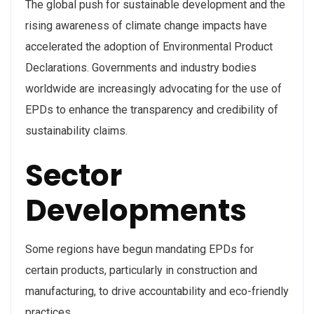
The global push for sustainable development and the
rising awareness of climate change impacts have
accelerated the adoption of Environmental Product
Declarations. Governments and industry bodies
worldwide are increasingly advocating for the use of
EPDs to enhance the transparency and credibility of
sustainability claims.
Sector
Developments
Some regions have begun mandating EPDs for
certain products, particularly in construction and
manufacturing, to drive accountability and eco-friendly
practices.