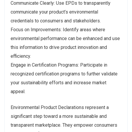
Communicate Clearly: Use EPDs to transparently
communicate your product’s environmental
credentials to consumers and stakeholders.
Focus on Improvements: Identify areas where
environmental performance can be enhanced and use
this information to drive product innovation and
efficiency.
Engage in Certification Programs: Participate in
recognized certification programs to further validate
your sustainability efforts and increase market
appeal.
Environmental Product Declarations represent a
significant step toward a more sustainable and
transparent marketplace. They empower consumers