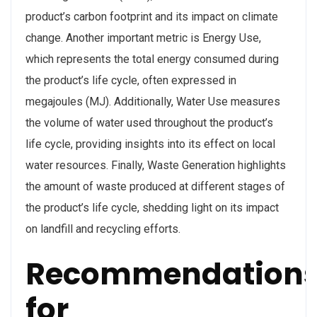
product’s carbon footprint and its impact on climate
change. Another important metric is Energy Use,
which represents the total energy consumed during
the product’s life cycle, often expressed in
megajoules (MJ). Additionally, Water Use measures
the volume of water used throughout the product’s
life cycle, providing insights into its effect on local
water resources. Finally, Waste Generation highlights
the amount of waste produced at different stages of
the product’s life cycle, shedding light on its impact
on landfill and recycling efforts.
Recommendation
for