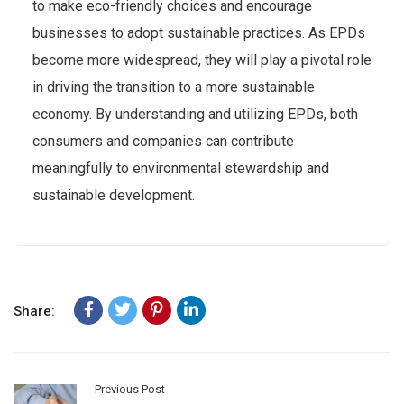
to make eco-friendly choices and encourage
businesses to adopt sustainable practices. As EPDs
become more widespread, they will play a pivotal role
in driving the transition to a more sustainable
economy. By understanding and utilizing EPDs, both
consumers and companies can contribute
meaningfully to environmental stewardship and
sustainable development.
Share:
Previous Post