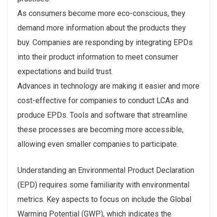
As consumers become more eco-conscious, they
demand more information about the products they
buy. Companies are responding by integrating EPDs
into their product information to meet consumer
expectations and build trust.
Advances in technology are making it easier and more
cost-effective for companies to conduct LCAs and
produce EPDs. Tools and software that streamline
these processes are becoming more accessible,
allowing even smaller companies to participate.
Understanding an Environmental Product Declaration
(EPD) requires some familiarity with environmental
metrics. Key aspects to focus on include the Global
Warming Potential (GWP), which indicates the