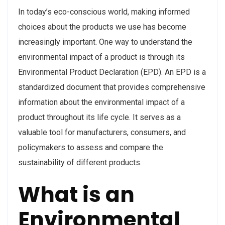
In today’s eco-conscious world, making informed
choices about the products we use has become
increasingly important. One way to understand the
environmental impact of a product is through its
Environmental Product Declaration (EPD). An EPD is a
standardized document that provides comprehensive
information about the environmental impact of a
product throughout its life cycle. It serves as a
valuable tool for manufacturers, consumers, and
policymakers to assess and compare the
sustainability of different products.
What is an
Environmental