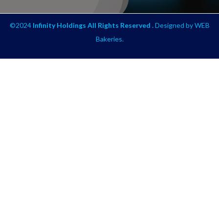
©2024
Infinity Holdings All Rights Reserved .
Designed by
WEB
Bakeries
.