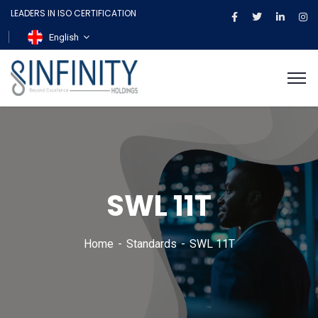
LEADERS IN ISO CERTIFICATION
English
SWL 11T
Home
Standards
SWL 11T