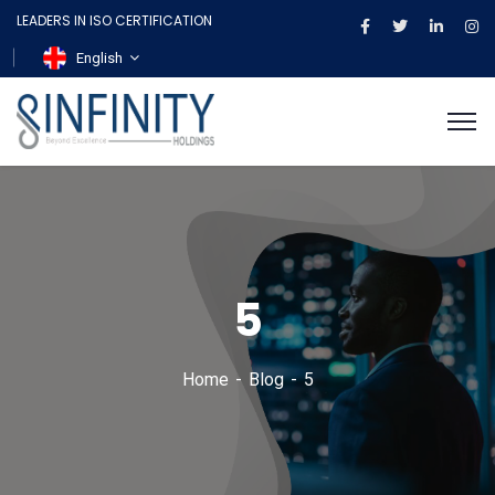
LEADERS IN ISO CERTIFICATION
English
5
Home
Blog
5