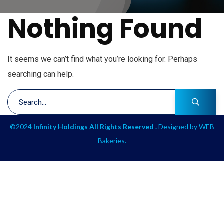
Nothing Found
It seems we can’t find what you’re looking for. Perhaps
searching can help.
©2024
Infinity Holdings All Rights Reserved .
Designed by
WEB
Bakeries
.