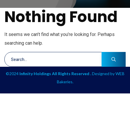
Nothing Found
It seems we can’t find what you’re looking for. Perhaps
searching can help.
©2024
Infinity Holdings All Rights Reserved .
Designed by
WEB
Bakeries
.