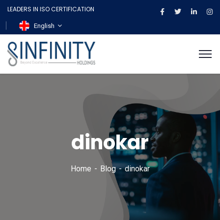
LEADERS IN ISO CERTIFICATION
English
dinokar
Home
Blog
dinokar