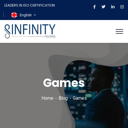
LEADERS IN ISO CERTIFICATION
English
Games
Home
Blog
Games