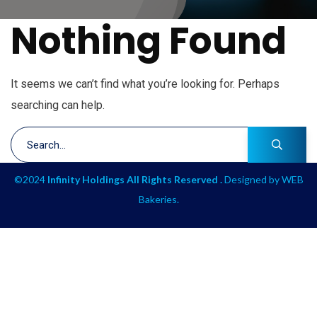
Nothing Found
It seems we can’t find what you’re looking for. Perhaps
searching can help.
©2024
Infinity Holdings All Rights Reserved .
Designed by
WEB
Bakeries
.