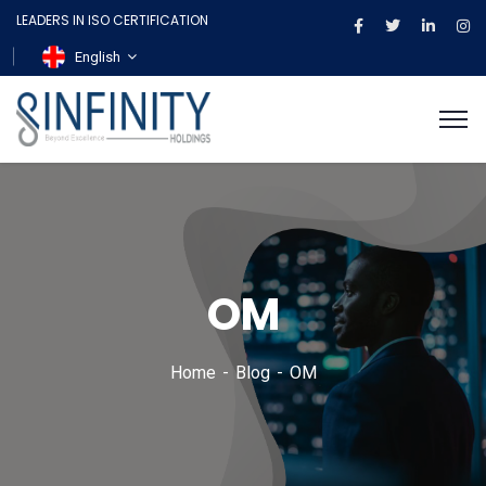
LEADERS IN ISO CERTIFICATION
English
OM
Home
Blog
OM