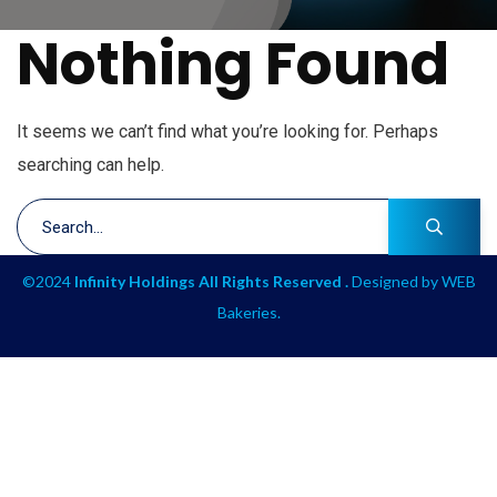
Nothing Found
It seems we can’t find what you’re looking for. Perhaps
searching can help.
©2024
Infinity Holdings All Rights Reserved .
Designed by
WEB
Bakeries
.