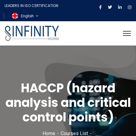
LEADERS IN ISO CERTIFICATION
English
HACCP (hazard
analysis and critical
control points)
Home
Courses List