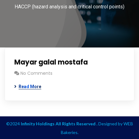
HACCP (hazard analysis and critical control points)
Mayar galal mostafa
No Comments
Read More
©2024
Infinity Holdings All Rights Reserved .
Designed by
WEB
Bakeries
.