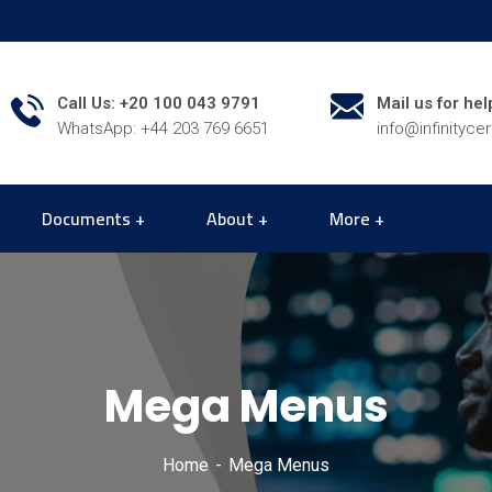
Call Us: +20 100 043 9791
Mail us for hel
WhatsApp: +44 203 769 6651
info@infinityce
Documents
About
More
Mega Menus
Home
Mega Menus