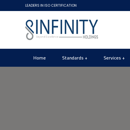
LEADERS IN ISO CERTIFICATION
Home
Standards
Services