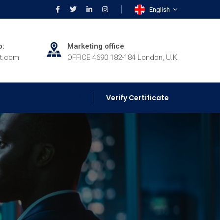
English
p:
Marketing office
rt.com
OFFICE 4690 182-184 London, U.K
Verify Certificate