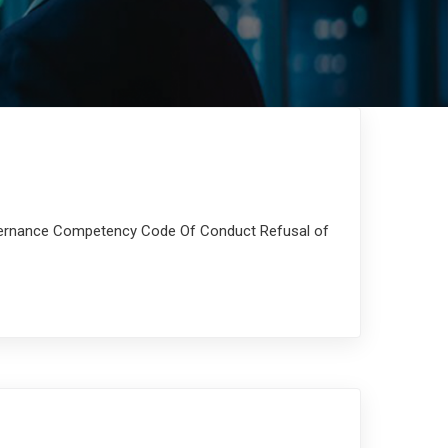
overnance Competency Code Of Conduct Refusal of