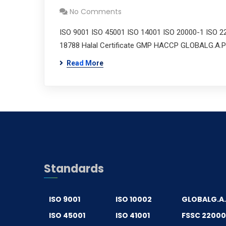
No Comments
ISO 9001 ISO 45001 ISO 14001 ISO 20000-1 ISO 2
18788 Halal Certificate GMP HACCP GLOBALG.A.P
Read More
Standards
ISO 9001
ISO 10002
GLOBALG.A
ISO 45001
ISO 41001
FSSC 2200