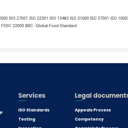
2000 ISO 27001 ISO 22301 ISO 13485 ISO 31000 ISO 37001 ISO 1000
 FSSC 22000 BRC -Global Food Standard
Services
Legal document
ISO Standards
Appeals Process
.P
Testing
Competency
0