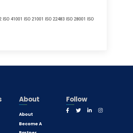
2 ISO 41001 ISO 21001 ISO 22483 ISO 28001 ISO
s
About
Follow
About
Become A
Partner