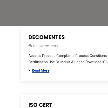
DECOMENTES
No Comments
Appeals Process Complaints Process Conditions P
Certification Use Of Marks & Logos Download ICI 
Read More
ISO CERT