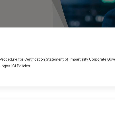
rocedure for Certification Statement of Impartiality Corporate G
Logos ICI Policies