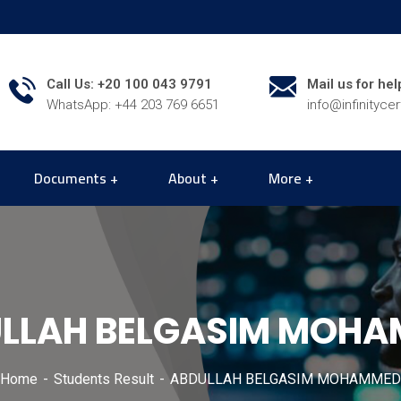
Call Us: +20 100 043 9791
Mail us for hel
WhatsApp: +44 203 769 6651
info@infinityce
Documents
About
More
LLAH BELGASIM MOH
Home
Students Result
ABDULLAH BELGASIM MOHAMMED