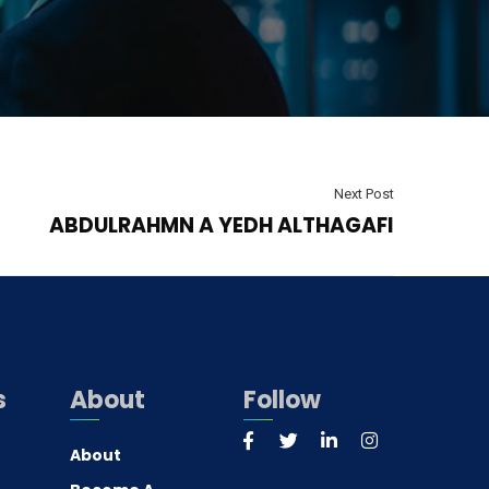
Next Post
ABDULRAHMN A YEDH ALTHAGAFI
s
About
Follow
About