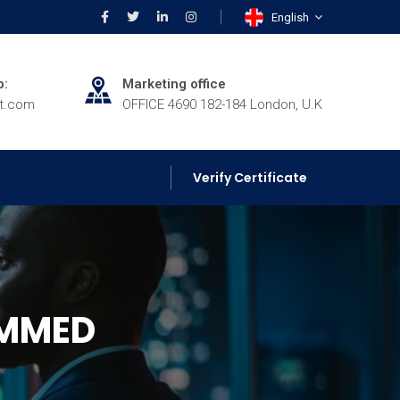
English
p:
Marketing office
rt.com
OFFICE 4690 182-184 London, U.K
Verify Certificate
AMMED