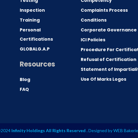
Testing
Competency
0
Inspection
Complaints Process
Training
Conditions
Personal
Corporate Governance
Certifications
ICI Policies
GLOBALG.A.P
Procedure For Certifica
Refusal of Certification
Resources
Statement of Impartiali
Use Of Marks Logos
Blog
FAQ
2024
Infinity Holdings All Rights Reserved .
Designed by
WEB Bakeri