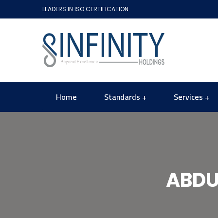
LEADERS IN ISO CERTIFICATION
Home
Standards
Services
ABDU