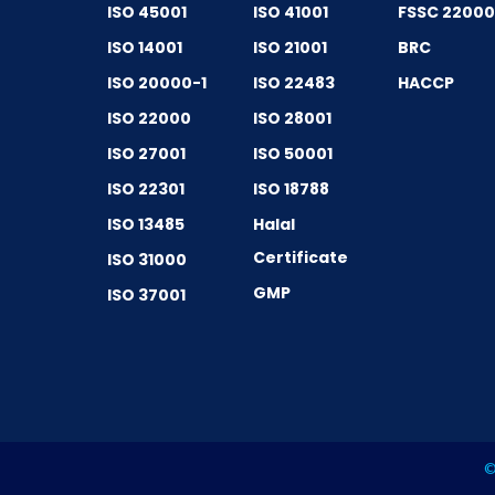
ISO 45001
ISO 41001
FSSC 2200
ISO 14001
ISO 21001
BRC
ISO 20000-1
ISO 22483
HACCP
ISO 22000
ISO 28001
ISO 27001
ISO 50001
ISO 22301
ISO 18788
ISO 13485
Halal
Certificate
ISO 31000
GMP
ISO 37001
©