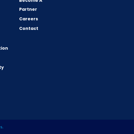
Become A
Partner
Careers
Contact
tion
ty
es
.