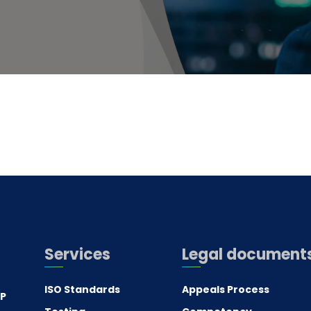
Services
Legal document
ISO Standards
Appeals Process
.P