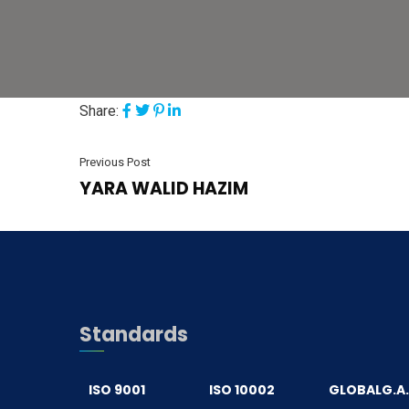
Share:
Previous Post
YARA WALID HAZIM
Standards
ISO 9001
ISO 10002
GLOBALG.A