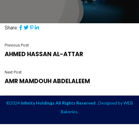
Share:
Previous Post
AHMED HASSAN AL-ATTAR
Next Post
AMR MAMDOUH ABDELALEEM
©2024
Infinity Holdings All Rights Reserved .
Designed by
WEB
Bakeries
.