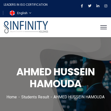
LEADERS IN ISO CERTIFICATION
English
AHMED HUSSEIN
HAMOUDA
Home
Students Result
AHMED HUSSEIN HAMOUDA