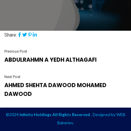
Share:
Previous Post
ABDULRAHMN A YEDH ALTHAGAFI
Next Post
AHMED SHEHTA DAWOOD MOHAMED
DAWOOD
©2024
Infinity Holdings All Rights Reserved .
Designed by
WEB
Bakeries
.