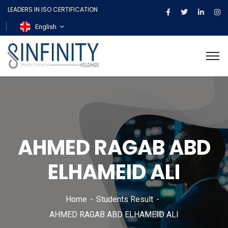
LEADERS IN ISO CERTIFICATION
English
AHMED RAGAB ABD
ELHAMEID ALI
Home
Students Result
AHMED RAGAB ABD ELHAMEID ALI