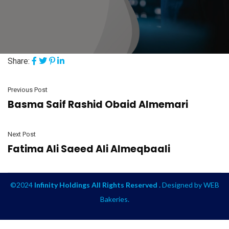
Share:
Previous Post
Basma Saif Rashid Obaid Almemari
Next Post
Fatima Ali Saeed Ali Almeqbaali
©2024
Infinity Holdings All Rights Reserved .
Designed by
WEB
Bakeries
.