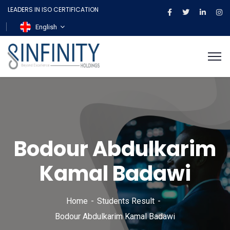
LEADERS IN ISO CERTIFICATION
English
Bodour Abdulkarim
Kamal Badawi
Home
Students Result
Bodour Abdulkarim Kamal Badawi