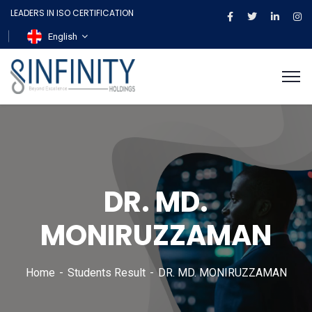
LEADERS IN ISO CERTIFICATION
English
DR. MD.
MONIRUZZAMAN
Home
Students Result
DR. MD. MONIRUZZAMAN