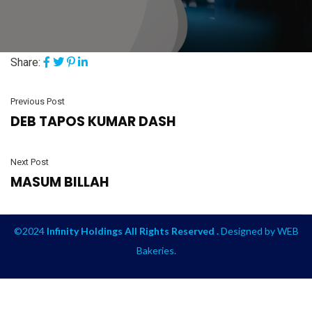
Share:
Previous Post
DEB TAPOS KUMAR DASH
Next Post
MASUM BILLAH
©2024
Infinity Holdings All Rights Reserved .
Designed by
WEB
Bakeries
.