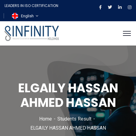
LEADERS IN ISO CERTIFICATION
English
ELGAILY HASSAN
AHMED HASSAN
Home
Students Result
ELGAILY HASSAN AHMED HASSAN