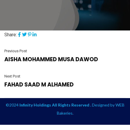
Share:
Previous Post
AISHA MOHAMMED MUSA DAWOD
Next Post
FAHAD SAAD M ALHAMED
©2024
Infinity Holdings All Rights Reserved .
Designed by
WEB
Bakeries
.