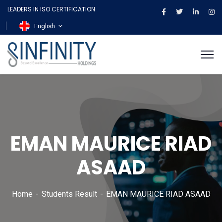
LEADERS IN ISO CERTIFICATION
English
EMAN MAURICE RIAD
ASAAD
Home
Students Result
EMAN MAURICE RIAD ASAAD