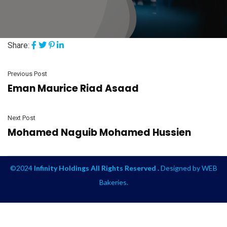
Share:
Previous Post
Eman Maurice Riad Asaad
Next Post
Mohamed Naguib Mohamed Hussien
©2024
Infinity Holdings All Rights Reserved .
Designed by
WEB
Bakeries
.