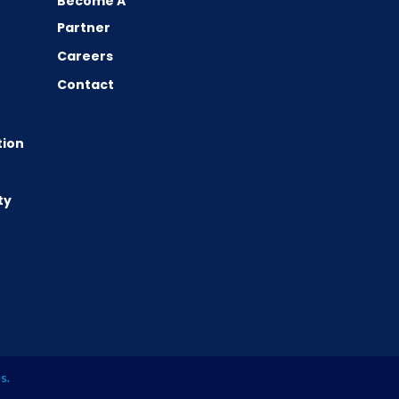
Become A
Partner
Careers
Contact
tion
ty
es
.