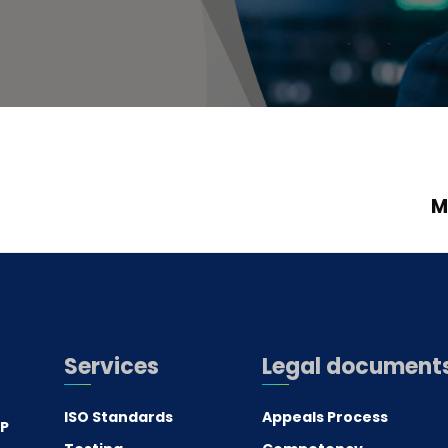
M
Services
Legal document
ISO Standards
Appeals Process
.P