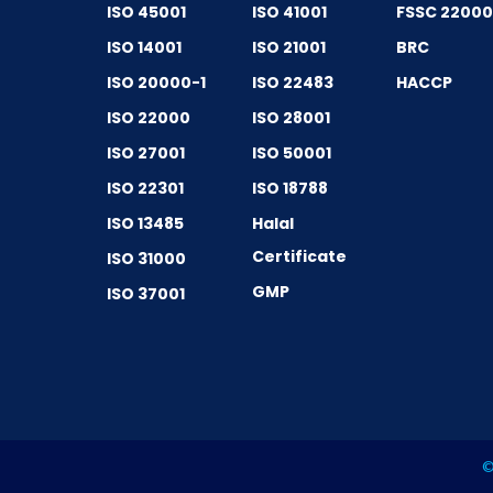
ISO 45001
ISO 41001
FSSC 2200
ISO 14001
ISO 21001
BRC
ISO 20000-1
ISO 22483
HACCP
ISO 22000
ISO 28001
ISO 27001
ISO 50001
ISO 22301
ISO 18788
ISO 13485
Halal
Certificate
ISO 31000
GMP
ISO 37001
©