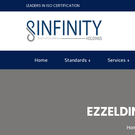
LEADERS IN ISO CERTIFICATION
Home
Standards
Services
EZZELDI
Ho