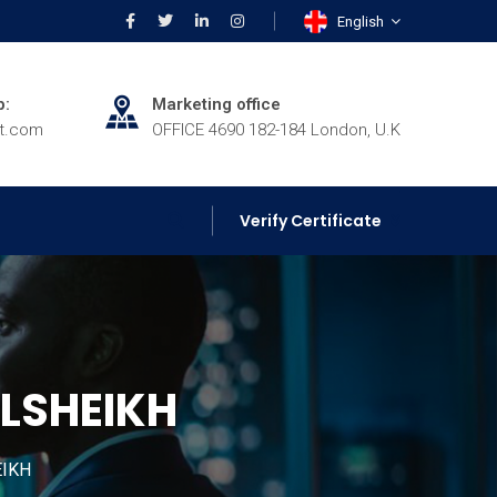
English
p:
Marketing office
rt.com
OFFICE 4690 182-184 London, U.K
Verify Certificate
ELSHEIKH
EIKH