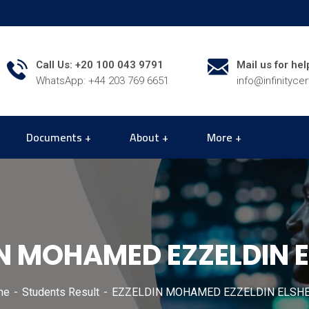
Call Us: +20 100 043 9791
Mail us for hel
WhatsApp: +44 203 769 6651
info@infinityce
Documents
About
More
N MOHAMED EZZELDIN 
me
Students Result
EZZELDIN MOHAMED EZZELDIN ELSH