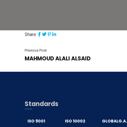
Share:
Previous Post
MAHMOUD ALALI ALSAID
Standards
ISO 9001
ISO 10002
GLOBALG.A