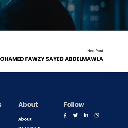
Next Post
OHAMED FAWZY SAYED ABDELMAWLA
s
About
Follow
About