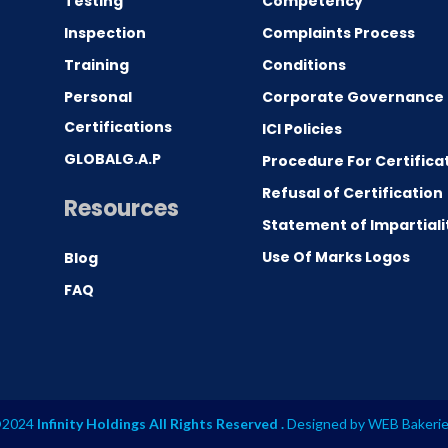
Testing
Competency
0
Inspection
Complaints Process
Training
Conditions
Personal
Corporate Governance
Certifications
ICI Policies
GLOBALG.A.P
Procedure For Certifica
Refusal of Certification
Resources
Statement of Impartiali
Use Of Marks Logos
Blog
FAQ
2024
Infinity Holdings All Rights Reserved .
Designed by
WEB Bakeri