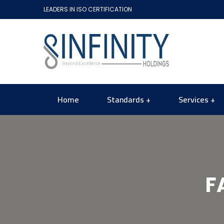
LEADERS IN ISO CERTIFICATION
Home
Standards
Services
F