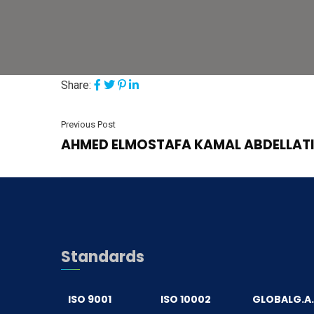
Share:
Previous Post
AHMED ELMOSTAFA KAMAL ABDELLATI
Standards
ISO 9001
ISO 10002
GLOBALG.A