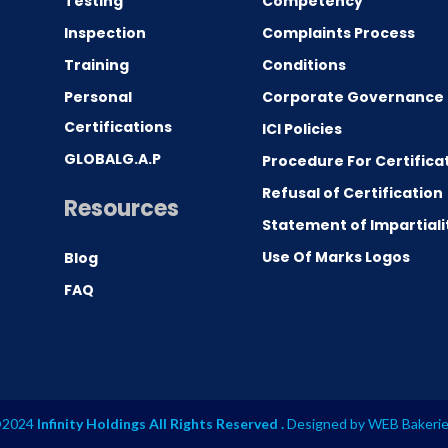
Testing
Competency
0
Inspection
Complaints Process
Training
Conditions
Personal
Corporate Governance
Certifications
ICI Policies
GLOBALG.A.P
Procedure For Certifica
Refusal of Certification
Resources
Statement of Impartiali
Use Of Marks Logos
Blog
FAQ
2024
Infinity Holdings All Rights Reserved .
Designed by
WEB Bakeri