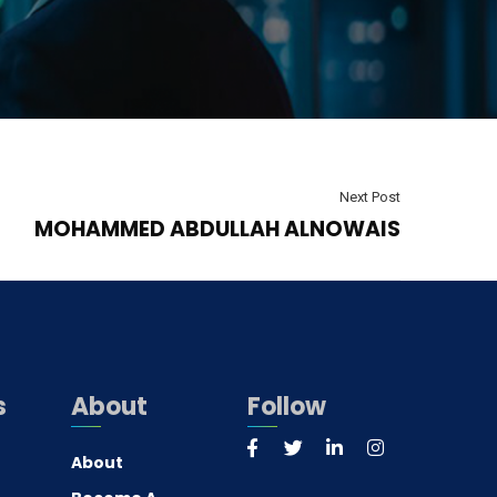
Next Post
MOHAMMED ABDULLAH ALNOWAIS
s
About
Follow
About