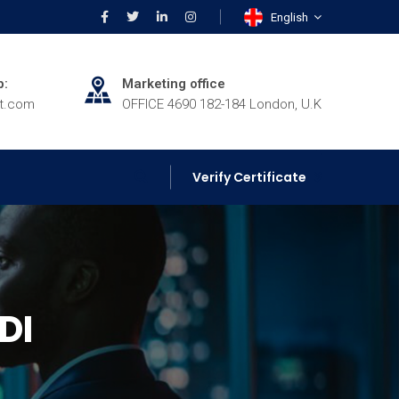
English
p:
Marketing office
rt.com
OFFICE 4690 182-184 London, U.K
Verify Certificate
DI