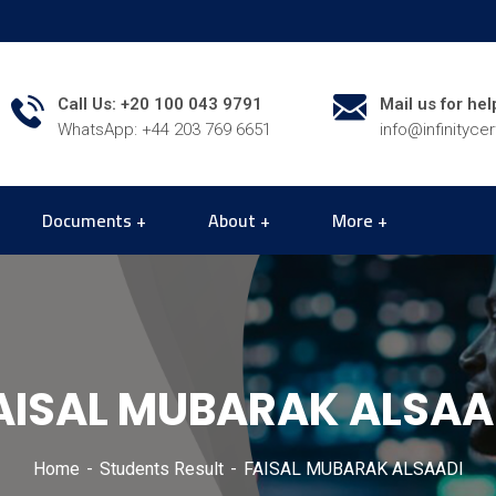
Call Us: +20 100 043 9791
Mail us for hel
WhatsApp: +44 203 769 6651
info@infinityce
Documents
About
More
AISAL MUBARAK ALSAA
Home
Students Result
FAISAL MUBARAK ALSAADI