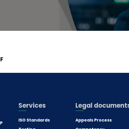
F
Services
Legal document
ISO Standards
Appeals Process
.P