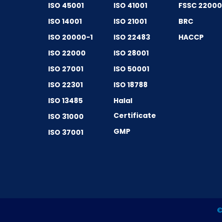
ISO 45001
ISO 41001
FSSC 2200
ISO 14001
ISO 21001
BRC
ISO 20000-1
ISO 22483
HACCP
ISO 22000
ISO 28001
ISO 27001
ISO 50001
ISO 22301
ISO 18788
ISO 13485
Halal
Certificate
ISO 31000
GMP
ISO 37001
©