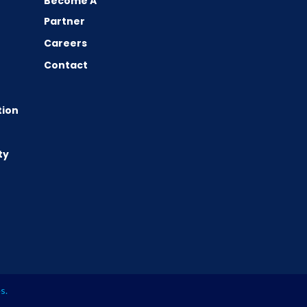
Become A
Partner
Careers
Contact
tion
ty
es
.