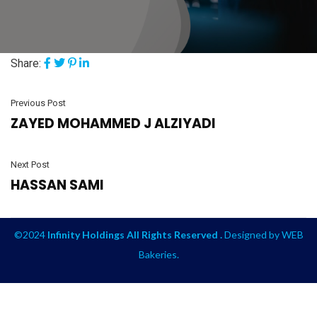
Share:
Previous Post
ZAYED MOHAMMED J ALZIYADI
Next Post
HASSAN SAMI
©2024
Infinity Holdings All Rights Reserved .
Designed by
WEB
Bakeries
.