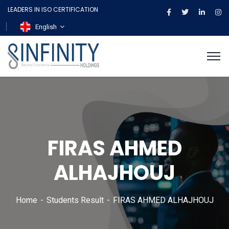
LEADERS IN ISO CERTIFICATION
English
FIRAS AHMED
ALHAJHOUJ
Home
Students Result
FIRAS AHMED ALHAJHOUJ