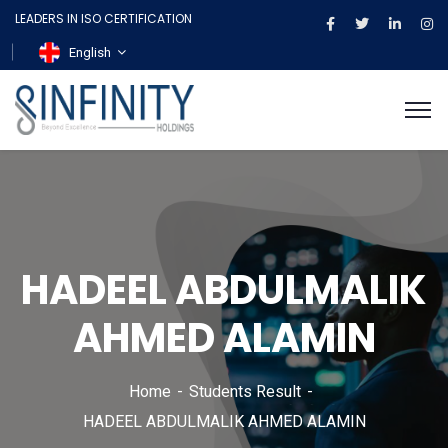
LEADERS IN ISO CERTIFICATION
English
HADEEL ABDULMALIK
AHMED ALAMIN
Home
Students Result
HADEEL ABDULMALIK AHMED ALAMIN