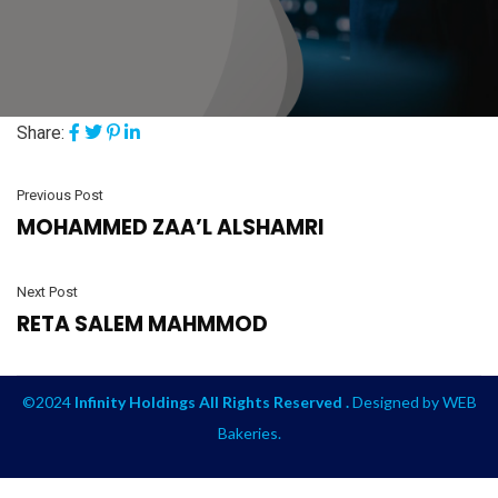
Share:
Previous Post
MOHAMMED ZAA’L ALSHAMRI
Next Post
RETA SALEM MAHMMOD
©2024
Infinity Holdings All Rights Reserved .
Designed by
WEB
Bakeries
.