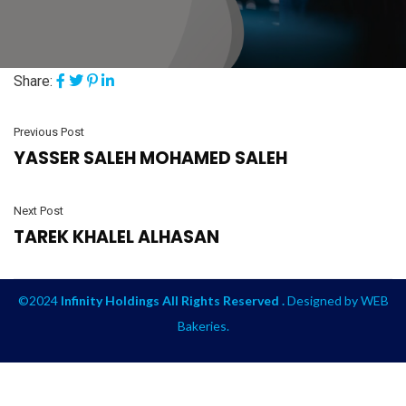
Share:
Previous Post
YASSER SALEH MOHAMED SALEH
Next Post
TAREK KHALEL ALHASAN
©2024
Infinity Holdings All Rights Reserved .
Designed by
WEB
Bakeries
.