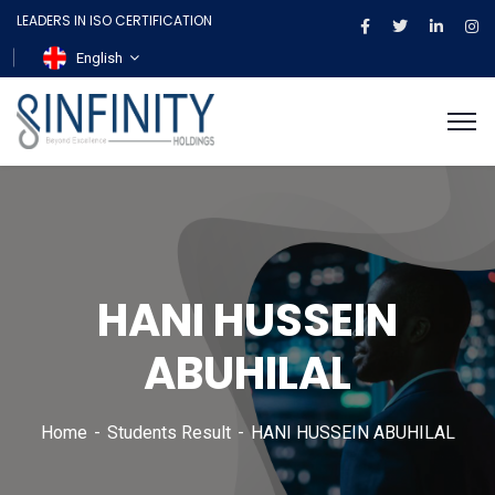
LEADERS IN ISO CERTIFICATION
English
HANI HUSSEIN
ABUHILAL
Home
Students Result
HANI HUSSEIN ABUHILAL