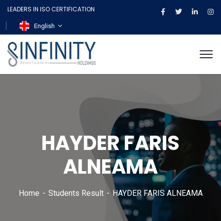
LEADERS IN ISO CERTIFICATION
English
HAYDER FARIS
ALNEAMA
Home
Students Result
HAYDER FARIS ALNEAMA