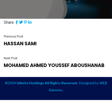
Share:
Previous Post
HASSAN SAMI
Next Post
MOHAMED AHMED YOUSSEF ABOUSHANAB
©2024
Infinity Holdings All Rights Reserved .
Designed by
WEB
Bakeries
.