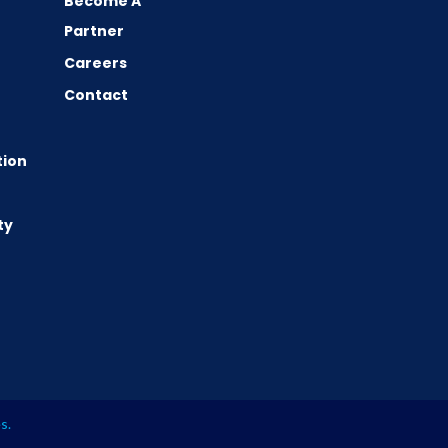
Become A
Partner
Careers
Contact
tion
ty
es
.