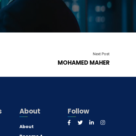
Next Post
MOHAMED MAHER
s
About
Follow
About