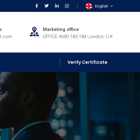
English
p:
Marketing office
rt.com
OFFICE 4690 182-184 London, U.K
Verify Certificate