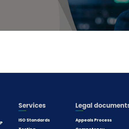
Services
Legal document
ISO Standards
Appeals Process
.P