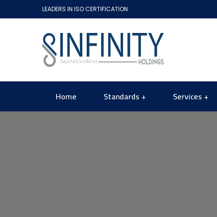
LEADERS IN ISO CERTIFICATION
Home
Standards
Services