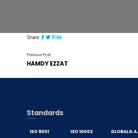
Share:
Previous Post
HAMDY EZZAT
Standards
ISO 9001
ISO 10002
GLOBALG.A