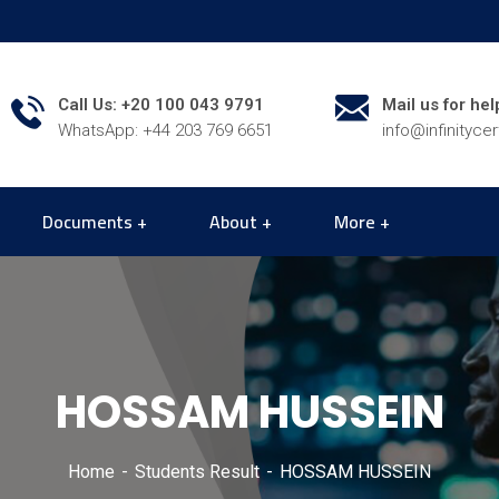
Call Us: +20 100 043 9791
Mail us for hel
WhatsApp: +44 203 769 6651
info@infinityce
Documents
About
More
HOSSAM HUSSEIN
Home
Students Result
HOSSAM HUSSEIN