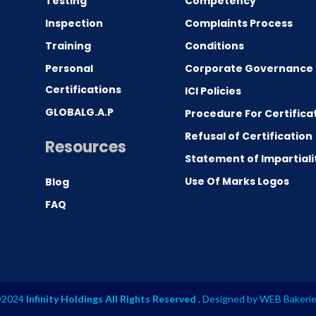
Testing
Competency
0
Inspection
Complaints Process
Training
Conditions
Personal
Corporate Governance
Certifications
ICI Policies
GLOBALG.A.P
Procedure For Certifica
Refusal of Certification
Resources
Statement of Impartiali
Use Of Marks Logos
Blog
FAQ
2024
Infinity Holdings All Rights Reserved .
Designed by
WEB Bakeri