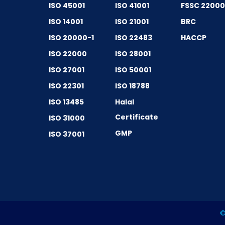
ISO 45001
ISO 41001
FSSC 2200
ISO 14001
ISO 21001
BRC
ISO 20000-1
ISO 22483
HACCP
ISO 22000
ISO 28001
ISO 27001
ISO 50001
ISO 22301
ISO 18788
ISO 13485
Halal
Certificate
ISO 31000
GMP
ISO 37001
©