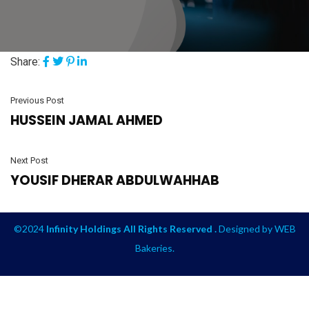
Share:
Previous Post
HUSSEIN JAMAL AHMED
Next Post
YOUSIF DHERAR ABDULWAHHAB
©2024
Infinity Holdings All Rights Reserved .
Designed by
WEB
Bakeries
.