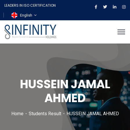
LEADERS IN ISO CERTIFICATION
English
HUSSEIN JAMAL
AHMED
Home
Students Result
HUSSEIN JAMAL AHMED