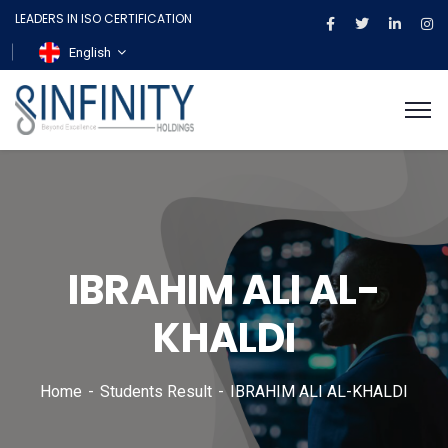
LEADERS IN ISO CERTIFICATION
English
IBRAHIM ALI AL-
KHALDI
Home
Students Result
IBRAHIM ALI AL-KHALDI