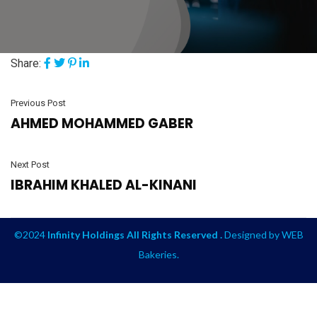
Share:
Previous Post
AHMED MOHAMMED GABER
Next Post
IBRAHIM KHALED AL-KINANI
©2024
Infinity Holdings All Rights Reserved .
Designed by
WEB
Bakeries
.