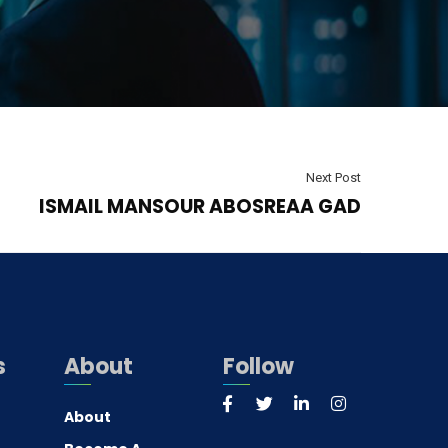
Next Post
ISMAIL MANSOUR ABOSREAA GAD
s
About
Follow
About