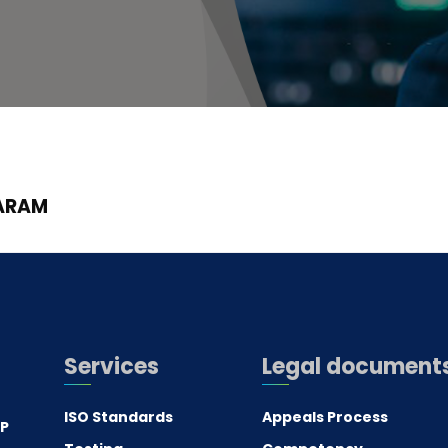
ARAM
Services
Legal document
ISO Standards
Appeals Process
.P