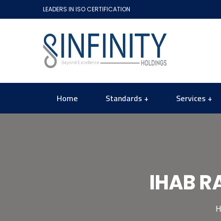
LEADERS IN ISO CERTIFICATION
Home
Standards
Services
IHAB R
H