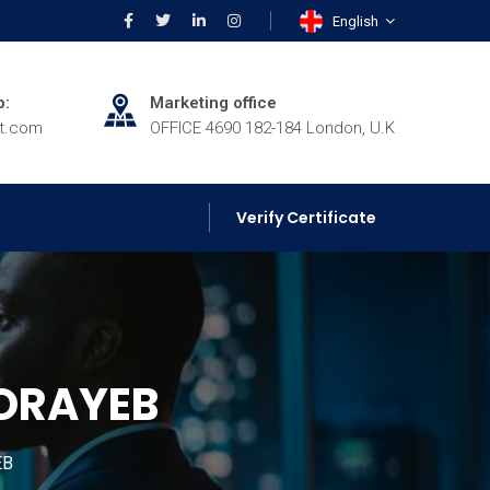
English
p:
Marketing office
rt.com
OFFICE 4690 182-184 London, U.K
Verify Certificate
HORAYEB
EB