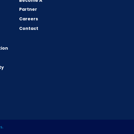
Become A
Partner
Careers
Contact
tion
ty
es
.