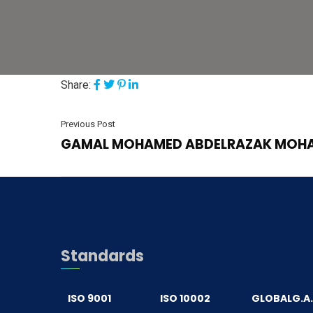
Share:
Previous Post
GAMAL MOHAMED ABDELRAZAK MOH
Standards
ISO 9001
ISO 10002
GLOBALG.A