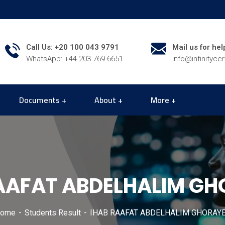
Call Us: +20 100 043 9791
Mail us for hel
WhatsApp: +44 203 769 6651
info@infinityce
Documents
About
More
AAFAT ABDELHALIM G
ome
Students Result
IHAB RAAFAT ABDELHALIM GHORAY