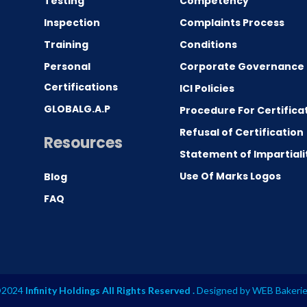
Testing
Competency
0
Inspection
Complaints Process
Training
Conditions
Personal
Corporate Governance
Certifications
ICI Policies
GLOBALG.A.P
Procedure For Certifica
Refusal of Certification
Resources
Statement of Impartiali
Use Of Marks Logos
Blog
FAQ
2024
Infinity Holdings All Rights Reserved .
Designed by
WEB Bakeri