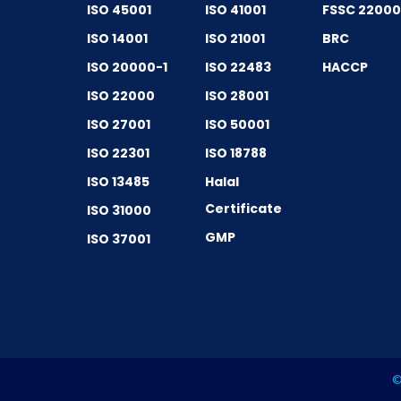
ISO 45001
ISO 41001
FSSC 2200
ISO 14001
ISO 21001
BRC
ISO 20000-1
ISO 22483
HACCP
ISO 22000
ISO 28001
ISO 27001
ISO 50001
ISO 22301
ISO 18788
ISO 13485
Halal
Certificate
ISO 31000
GMP
ISO 37001
©