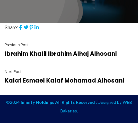
Share:
Previous Post
Ibrahim Khalil Ibrahim Alhaj Alhosani
Next Post
Kalaf Esmael Kalaf Mohamad Alhosani
©2024
Infinity Holdings All Rights Reserved .
Designed by
WEB
Bakeries
.