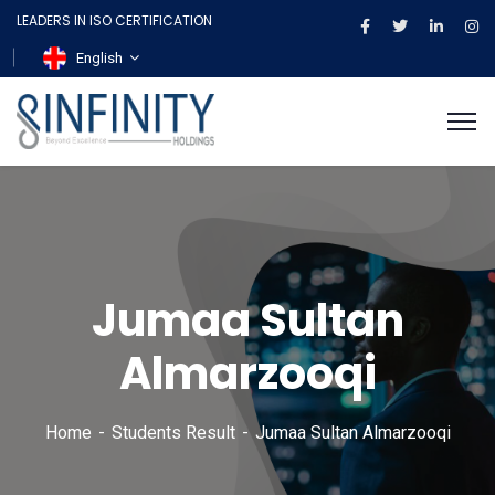
LEADERS IN ISO CERTIFICATION
English
Jumaa Sultan
Almarzooqi
Home
Students Result
Jumaa Sultan Almarzooqi