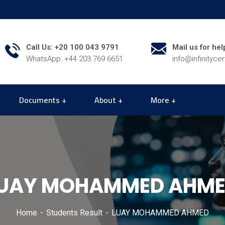
Call Us: +20 100 043 9791
Mail us for hel
WhatsApp: +44 203 769 6651
info@infinityce
Documents
About
More
UAY MOHAMMED AHM
Home
Students Result
LUAY MOHAMMED AHMED