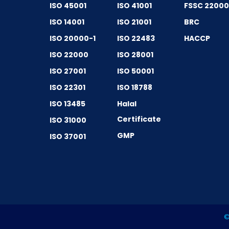
ISO 45001
ISO 41001
FSSC 2200
ISO 14001
ISO 21001
BRC
ISO 20000-1
ISO 22483
HACCP
ISO 22000
ISO 28001
ISO 27001
ISO 50001
ISO 22301
ISO 18788
ISO 13485
Halal
Certificate
ISO 31000
GMP
ISO 37001
©