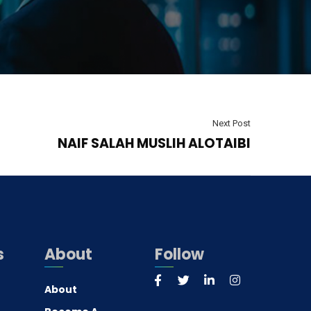
Next Post
NAIF SALAH MUSLIH ALOTAIBI
s
About
Follow
About