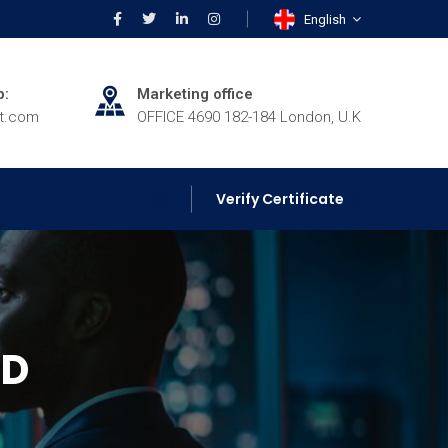
English
p:
Marketing office
rt.com
OFFICE 4690 182-184 London, U.K
Verify Certificate
ED