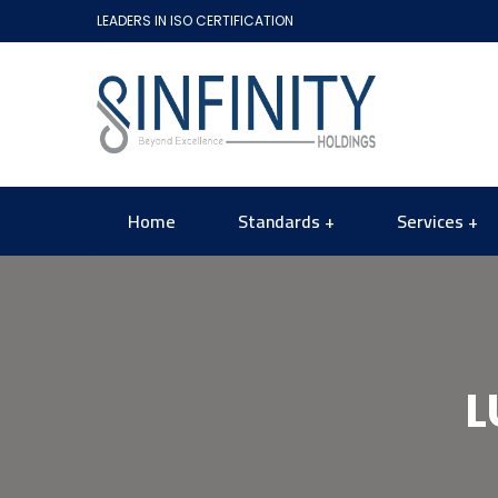
LEADERS IN ISO CERTIFICATION
Home
Standards
Services
L