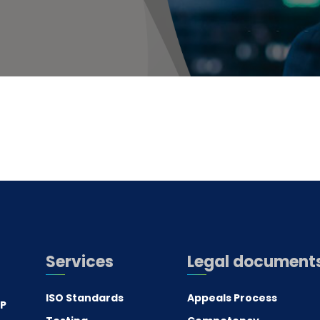
Services
Legal document
ISO Standards
Appeals Process
.P