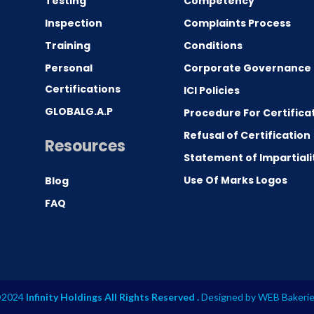
Testing
Competency
0
Inspection
Complaints Process
Training
Conditions
Personal
Corporate Governance
Certifications
ICI Policies
GLOBALG.A.P
Procedure For Certifica
Refusal of Certification
Resources
Statement of Impartiali
Use Of Marks Logos
Blog
FAQ
2024
Infinity Holdings All Rights Reserved .
Designed by
WEB Bakeri