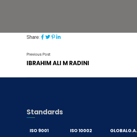
Share:
Previous Post
IBRAHIM ALI M RADINI
Standards
ISO 9001
ISO 10002
GLOBALG.A