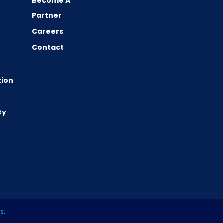
Become A
Partner
Careers
Contact
tion
ty
es
.