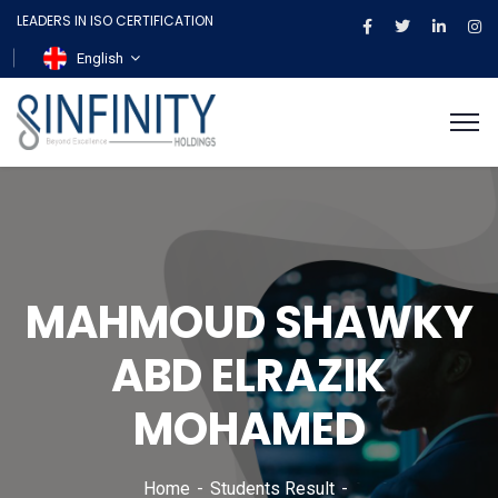
LEADERS IN ISO CERTIFICATION
English
MAHMOUD SHAWKY
ABD ELRAZIK
MOHAMED
Home
Students Result