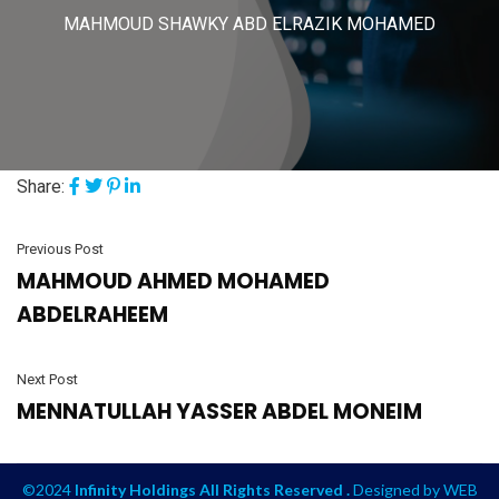
MAHMOUD SHAWKY ABD ELRAZIK MOHAMED
Share:
Previous Post
MAHMOUD AHMED MOHAMED
ABDELRAHEEM
Next Post
MENNATULLAH YASSER ABDEL MONEIM
©2024
Infinity Holdings All Rights Reserved .
Designed by
WEB