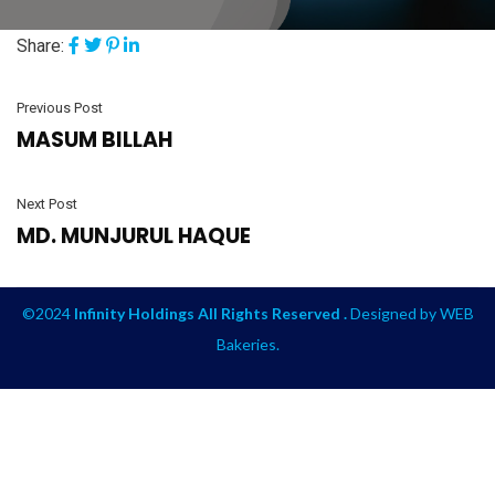
Share:
Previous Post
MASUM BILLAH
Next Post
MD. MUNJURUL HAQUE
©2024
Infinity Holdings All Rights Reserved .
Designed by
WEB
Bakeries
.