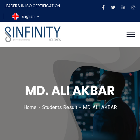
LEADERS IN ISO CERTIFICATION
English
MD. ALI AKBAR
Home
Students Result
MD. ALI AKBAR