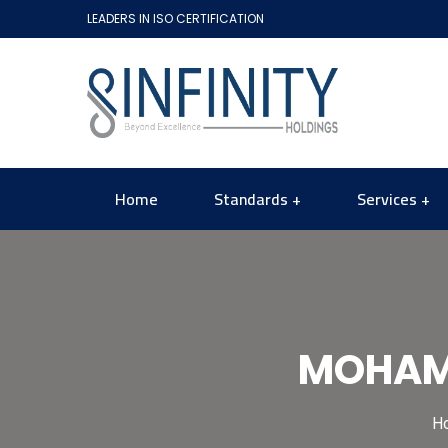
LEADERS IN ISO CERTIFICATION
Home
Standards
Services
MOHAME
H