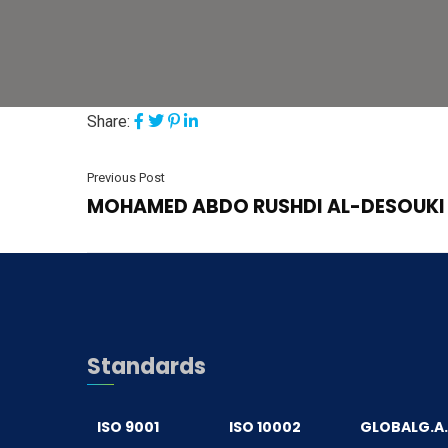
Share:
Previous Post
MOHAMED ABDO RUSHDI AL-DESOUKI
Standards
ISO 9001
ISO 10002
GLOBALG.A