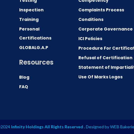
Testing
Competency
0
Inspection
Complaints Process
Training
Conditions
Personal
Corporate Governance
Certifications
ICI Policies
GLOBALG.A.P
Procedure For Certifica
Refusal of Certification
Resources
Statement of Impartiali
Use Of Marks Logos
Blog
FAQ
2024
Infinity Holdings All Rights Reserved .
Designed by
WEB Bakeri