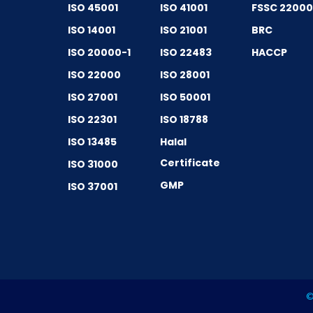
ISO 45001
ISO 41001
FSSC 2200
ISO 14001
ISO 21001
BRC
ISO 20000-1
ISO 22483
HACCP
ISO 22000
ISO 28001
ISO 27001
ISO 50001
ISO 22301
ISO 18788
ISO 13485
Halal
Certificate
ISO 31000
GMP
ISO 37001
©