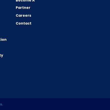
Become A
Partner
Careers
Contact
tion
ty
es
.