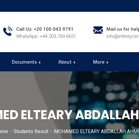
Call Us: +20 100 043 9791
Mail us for hel
WhatsApp: +44 203 769 6651
info@infinityce
Documents
About
More
D ELTEARY ABDALLA
ome
Students Result
MOHAMED ELTEARY ABDALLAH AHM