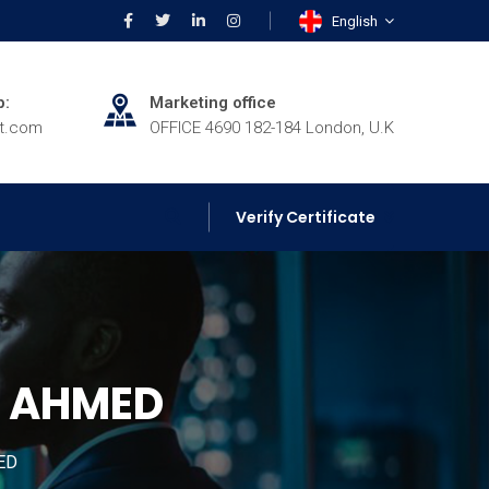
English
p:
Marketing office
rt.com
OFFICE 4690 182-184 London, U.K
Verify Certificate
H AHMED
ED