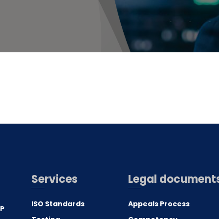
Services
Legal document
ISO Standards
Appeals Process
.P