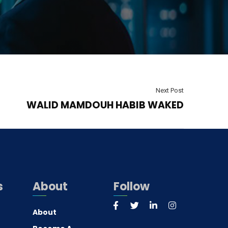
Next Post
WALID MAMDOUH HABIB WAKED
s
About
Follow
About