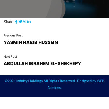
Share:
Previous Post
YASMIN HABIB HUSSEIN
Next Post
ABDULLAH IBRAHEM EL-SHEKHEPY
©2024
Infinity Holdings All Rights Reserved .
Designed by
WEB
Bakeries
.