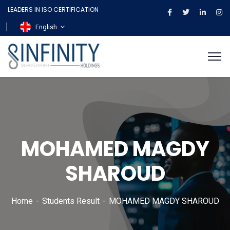
LEADERS IN ISO CERTIFICATION
English
MOHAMED MAGDY
SHAROUD
Home
Students Result
MOHAMED MAGDY SHAROUD