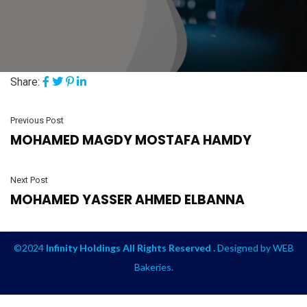
Share:
Previous Post
MOHAMED MAGDY MOSTAFA HAMDY
Next Post
MOHAMED YASSER AHMED ELBANNA
©2024
Infinity Holdings All Rights Reserved .
Designed by
WEB
Bakeries
.