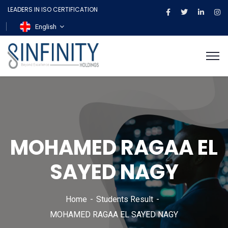
LEADERS IN ISO CERTIFICATION
English
MOHAMED RAGAA EL
SAYED NAGY
Home
Students Result
MOHAMED RAGAA EL SAYED NAGY