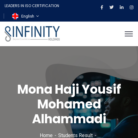
LEADERS IN ISO CERTIFICATION
English
Mona Haji Yousif
Mohamed
Alhammadi
Home
Students Result