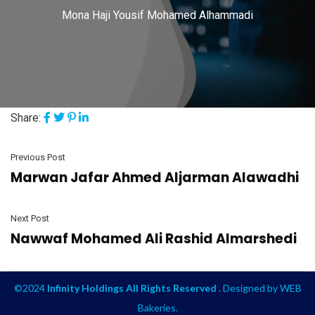
Mona Haji Yousif Mohamed Alhammadi
Share:
Previous Post
Marwan Jafar Ahmed Aljarman Alawadhi
Next Post
Nawwaf Mohamed Ali Rashid Almarshedi
©2024
Infinity Holdings All Rights Reserved .
Designed by
WEB
Bakeries
.