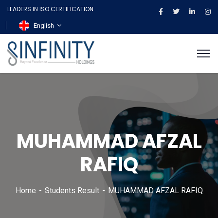
LEADERS IN ISO CERTIFICATION
English
MUHAMMAD AFZAL
RAFIQ
Home
Students Result
MUHAMMAD AFZAL RAFIQ