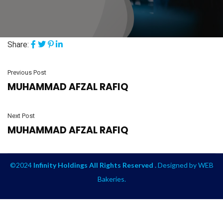
Share:
Previous Post
MUHAMMAD AFZAL RAFIQ
Next Post
MUHAMMAD AFZAL RAFIQ
©2024
Infinity Holdings All Rights Reserved .
Designed by
WEB
Bakeries
.