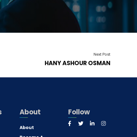
Next Post
HANY ASHOUR OSMAN
s
About
Follow
About