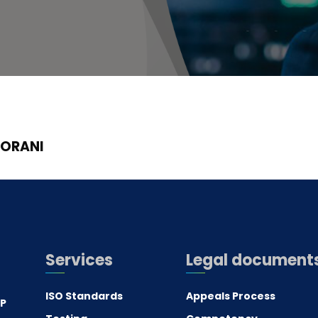
GORANI
Services
Legal document
ISO Standards
Appeals Process
.P