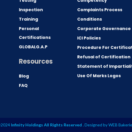
Testing
Competency
0
Inspection
Complaints Process
Training
Conditions
Personal
Corporate Governance
Certifications
ICI Policies
GLOBALG.A.P
Procedure For Certifica
Refusal of Certification
Resources
Statement of Impartiali
Use Of Marks Logos
Blog
FAQ
2024
Infinity Holdings All Rights Reserved .
Designed by
WEB Bakeri