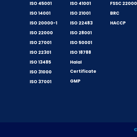
ISO 45001
ISO 41001
FSSC 2200
ISO 14001
ISO 21001
BRC
ISO 20000-1
ISO 22483
HACCP
ISO 22000
ISO 28001
ISO 27001
ISO 50001
ISO 22301
ISO 18788
ISO 13485
Halal
Certificate
ISO 31000
GMP
ISO 37001
©