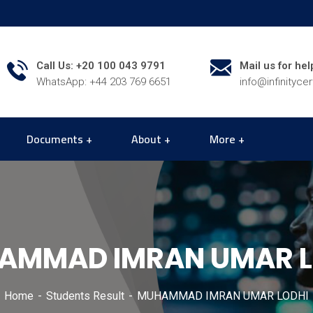
Call Us: +20 100 043 9791
Mail us for hel
WhatsApp: +44 203 769 6651
info@infinityce
Documents
About
More
AMMAD IMRAN UMAR L
Home
Students Result
MUHAMMAD IMRAN UMAR LODHI