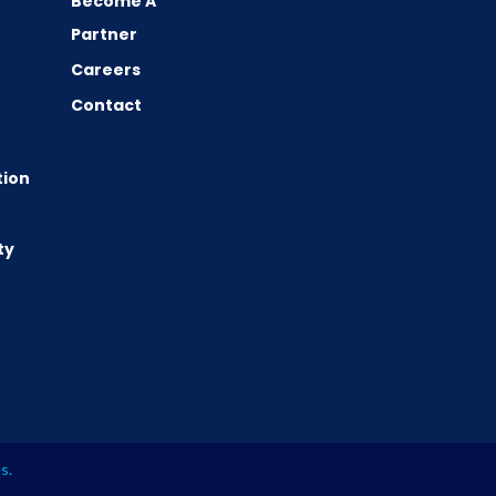
Become A
Partner
Careers
Contact
tion
ty
es
.