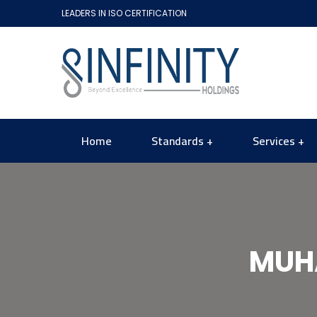
LEADERS IN ISO CERTIFICATION
Home
Standards
Services
MUH