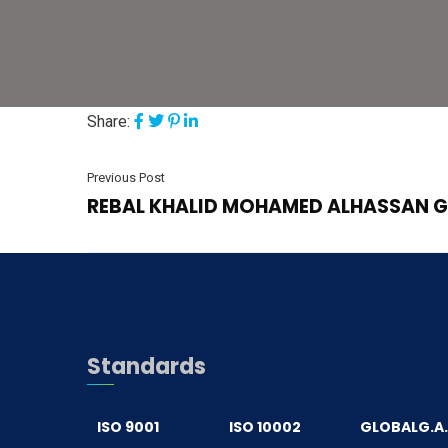
Share:
Previous Post
REBAL KHALID MOHAMED ALHASSAN 
Standards
ISO 9001
ISO 10002
GLOBALG.A