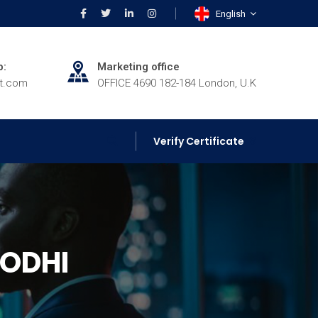
English
p:
Marketing office
rt.com
OFFICE 4690 182-184 London, U.K
Verify Certificate
ODHI