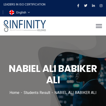
LEADERS IN ISO CERTIFICATION
English
NABIEL ALI BABIKER
ALI
Home
Students Result
NABIEL ALI BABIKER ALI