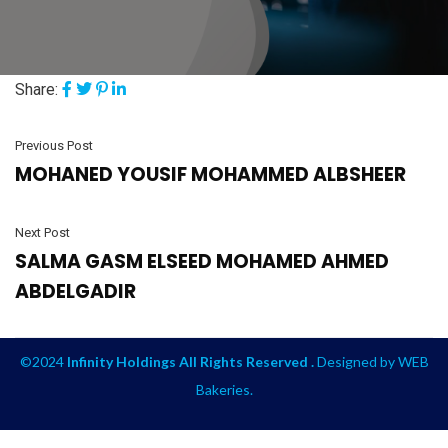
Share:
Previous Post
MOHANED YOUSIF MOHAMMED ALBSHEER
Next Post
SALMA GASM ELSEED MOHAMED AHMED
ABDELGADIR
©2024
Infinity Holdings All Rights Reserved .
Designed by
WEB
Bakeries
.