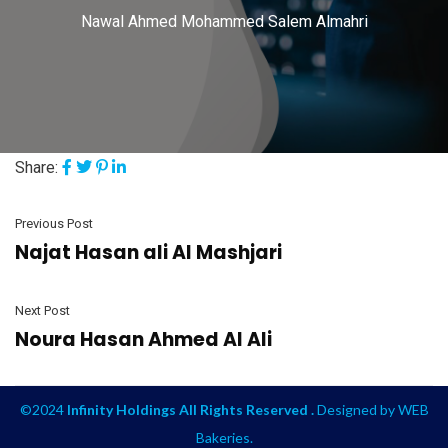
Nawal Ahmed Mohammed Salem Almahri
Share:
Previous Post
Najat Hasan ali Al Mashjari
Next Post
Noura Hasan Ahmed Al Ali
©2024
Infinity Holdings All Rights Reserved .
Designed by
WEB
Bakeries
.