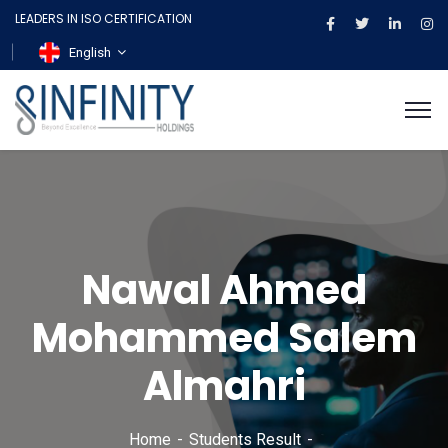
LEADERS IN ISO CERTIFICATION
English
Nawal Ahmed
Mohammed Salem
Almahri
Home
Students Result