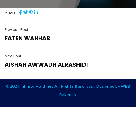
Share:
Previous Post
FATEN WAHHAB
Next Post
AISHAH AWWADH ALRASHIDI
©2024
Infinity Holdings All Rights Reserved .
Designed by
WEB
Bakeries
.