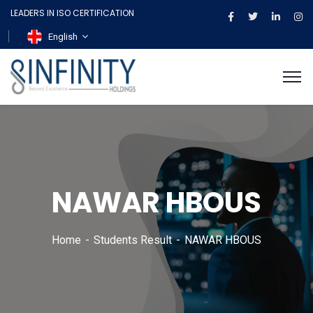
LEADERS IN ISO CERTIFICATION
English
NAWAR HBOUS
Home
Students Result
NAWAR HBOUS