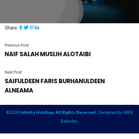
Share:
Previous Post
NAIF SALAH MUSLIH ALOTAIBI
Next Post
SAIFULDEEN FARIS BURHANULDEEN
ALNEAMA
©2024
Infinity Holdings All Rights Reserved .
Designed by
WEB
Bakeries
.