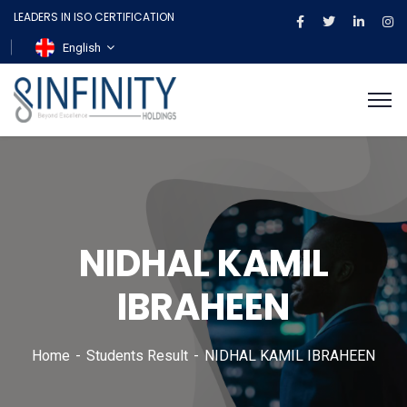
LEADERS IN ISO CERTIFICATION
English
NIDHAL KAMIL
IBRAHEEN
Home
Students Result
NIDHAL KAMIL IBRAHEEN