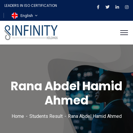
LEADERS IN ISO CERTIFICATION
English
Rana Abdel Hamid
Ahmed
Home
Students Result
Rana Abdel Hamid Ahmed