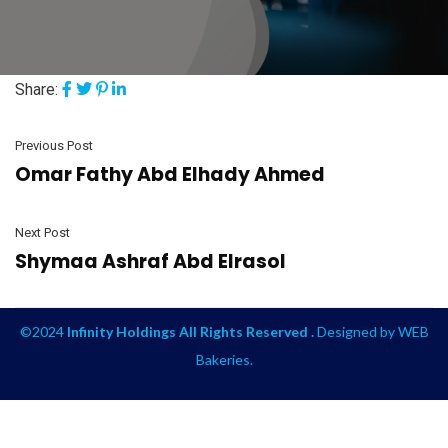
Share:
Previous Post
Omar Fathy Abd Elhady Ahmed
Next Post
Shymaa Ashraf Abd Elrasol
©2024
Infinity Holdings All Rights Reserved .
Designed by
WEB
Bakeries
.