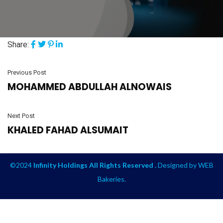
Share:
Previous Post
MOHAMMED ABDULLAH ALNOWAIS
Next Post
KHALED FAHAD ALSUMAIT
©2024
Infinity Holdings All Rights Reserved .
Designed by
WEB
Bakeries
.