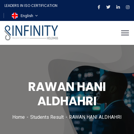
LEADERS IN ISO CERTIFICATION
English
RAWAN HANI
ALDHAHRI
Home
Students Result
RAWAN HANI ALDHAHRI