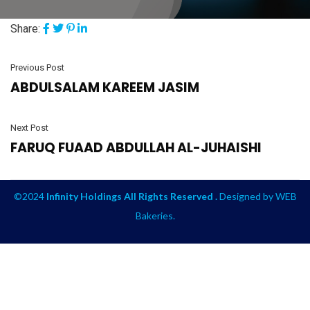
Share:
Previous Post
ABDULSALAM KAREEM JASIM
Next Post
FARUQ FUAAD ABDULLAH AL-JUHAISHI
©2024
Infinity Holdings All Rights Reserved .
Designed by
WEB
Bakeries
.