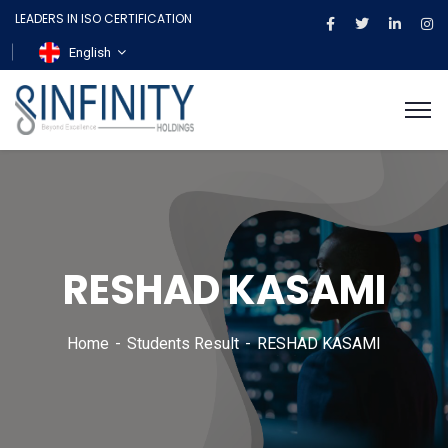
LEADERS IN ISO CERTIFICATION
English
RESHAD KASAMI
Home
Students Result
RESHAD KASAMI