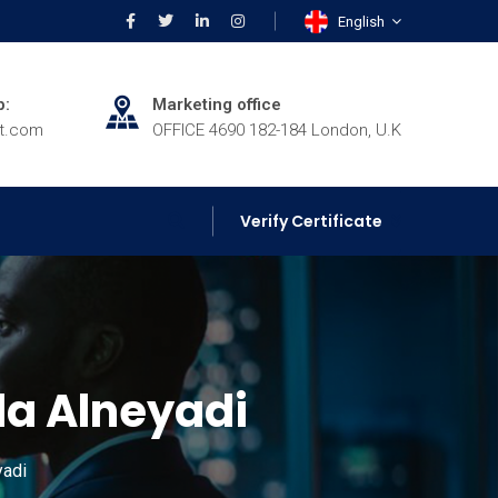
English
p:
Marketing office
rt.com
OFFICE 4690 182-184 London, U.K
Verify Certificate
 Alneyadi
adi