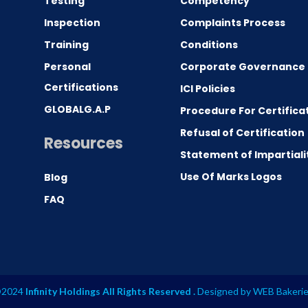
Testing
Competency
0
Inspection
Complaints Process
Training
Conditions
Personal
Corporate Governance
Certifications
ICI Policies
GLOBALG.A.P
Procedure For Certifica
Refusal of Certification
Resources
Statement of Impartiali
Use Of Marks Logos
Blog
FAQ
2024
Infinity Holdings All Rights Reserved .
Designed by
WEB Bakeri