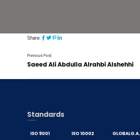
Share:
Previous Post
Saeed Ali Abdulla Alrahbi Alshehhi
Standards
ISO 9001
ISO 10002
GLOBALG.A