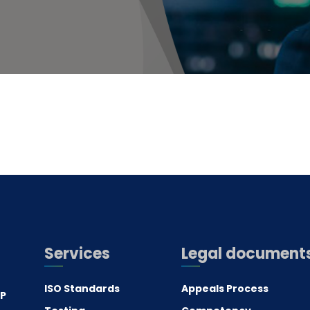
Services
Legal document
ISO Standards
Appeals Process
.P