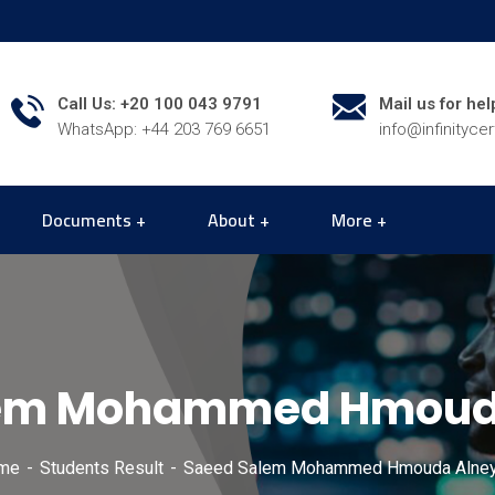
Call Us: +20 100 043 9791
Mail us for hel
WhatsApp: +44 203 769 6651
info@infinityce
Documents
About
More
lem Mohammed Hmouda
me
Students Result
Saeed Salem Mohammed Hmouda Alney