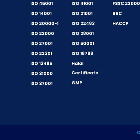
ISO 45001
ISO 41001
FSSC 2200
ISO 14001
ISO 21001
BRC
ISO 20000-1
ISO 22483
HACCP
ISO 22000
ISO 28001
ISO 27001
ISO 50001
ISO 22301
ISO 18788
ISO 13485
Halal
Certificate
ISO 31000
GMP
ISO 37001
©