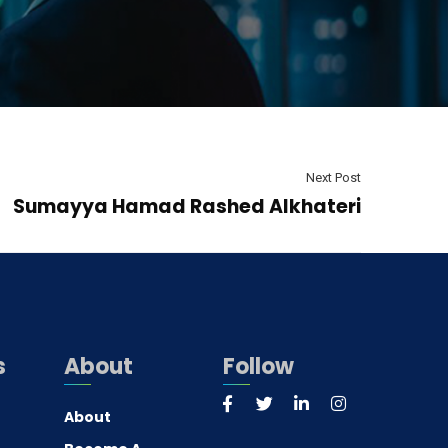
Next Post
Sumayya Hamad Rashed Alkhateri
s
About
Follow
About