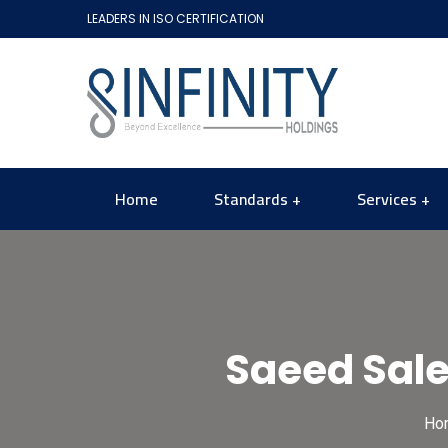
LEADERS IN ISO CERTIFICATION
Home
Standards
Services
Saeed Sa
Ho