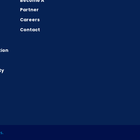
Become A
Partner
Careers
Contact
tion
ty
es
.