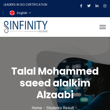
LEADERS IN ISO CERTIFICATION
English
Talal Mohammed
saeed alalkim
Alzaabi
Home
Students Result