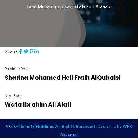
Talal Mohammed saeed alalkim Alzaabi
Share:
Previous Post
Sharina Mohamed Hell Fraih AlQubaisi
Next Post
Wafa Ibrahim Ali Alali
©2024
Infinity Holdings All Rights Reserved .
Designed by
WEB
Bakeries
.