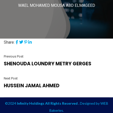
WAEL MOHAMED MOUSA ABD ELMAGEED
Share:
Previous Post
SHENOUDA LOUNDRY METRY GERGES
Next Post
HUSSEIN JAMAL AHMED
©2024
Infinity Holdings All Rights Reserved .
Designed by
WEB
Bakeries
.