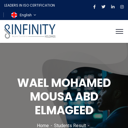
LEADERS IN ISO CERTIFICATION
English
WAEL MOHAMED
MOUSA ABD
ELMAGEED
Home
Students Result