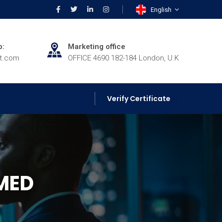
English
p:
Marketing office
rt.com
OFFICE 4690 182-184 London, U.K
Verify Certificate
MED