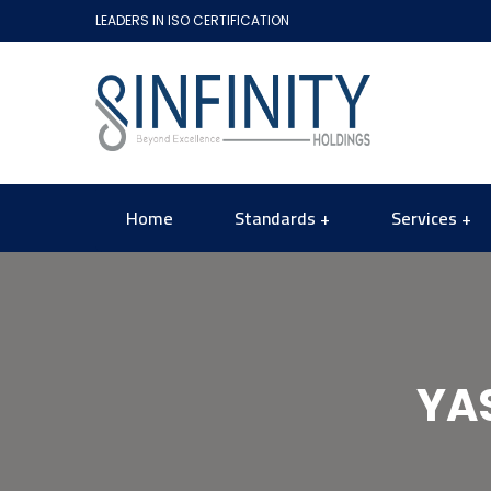
LEADERS IN ISO CERTIFICATION
Home
Standards
Services
YA