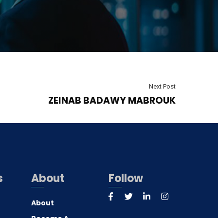
Next Post
ZEINAB BADAWY MABROUK
s
About
Follow
About