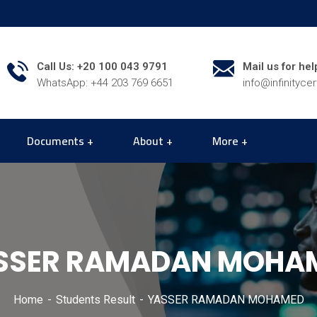
Call Us: +20 100 043 9791
Mail us for hel
WhatsApp: +44 203 769 6651
info@infinityce
Documents
About
More
SSER RAMADAN MOHA
Home
Students Result
YASSER RAMADAN MOHAMED