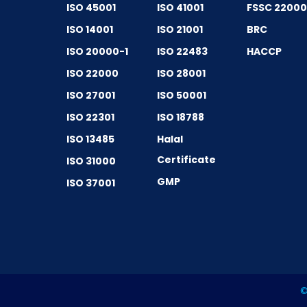
ISO 45001
ISO 41001
FSSC 2200
ISO 14001
ISO 21001
BRC
ISO 20000-1
ISO 22483
HACCP
ISO 22000
ISO 28001
ISO 27001
ISO 50001
ISO 22301
ISO 18788
ISO 13485
Halal
Certificate
ISO 31000
GMP
ISO 37001
©