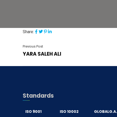
Share:
Previous Post
YARA SALEH ALI
Standards
ISO 9001
ISO 10002
GLOBALG.A