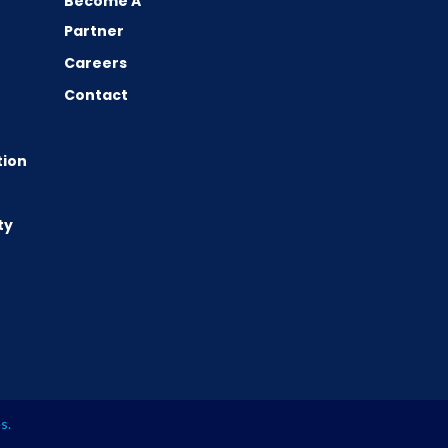
Become A
Partner
Careers
Contact
tion
ty
es
.