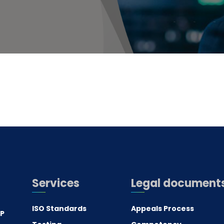
Services
Legal document
ISO Standards
Appeals Process
.P