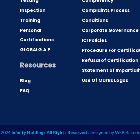
Testing
Competency
0
Inspection
Complaints Process
Training
Conditions
Personal
Corporate Governance
Certifications
ICI Policies
GLOBALG.A.P
Procedure For Certifica
Refusal of Certification
Resources
Statement of Impartiali
Use Of Marks Logos
Blog
FAQ
2024
Infinity Holdings All Rights Reserved .
Designed by
WEB Bakeri