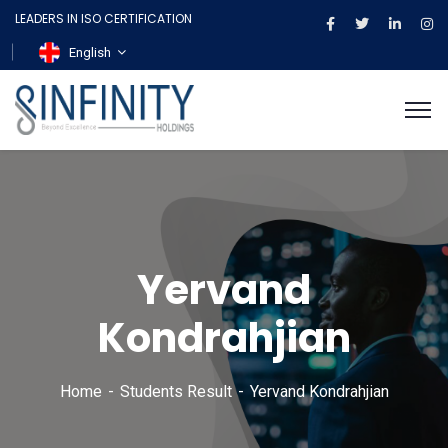
LEADERS IN ISO CERTIFICATION
English
Yervand
Kondrahjian
Home
Students Result
Yervand Kondrahjian