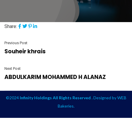
Share:
Previous Post
Souheir khrais
Next Post
ABDULKARIM MOHAMMED H ALANAZ
©2024
Infinity Holdings All Rights Reserved .
Designed by
WEB
Bakeries
.