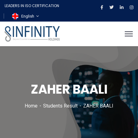
LEADERS IN ISO CERTIFICATION
English
ZAHER BAALI
Home
Students Result
ZAHER BAALI