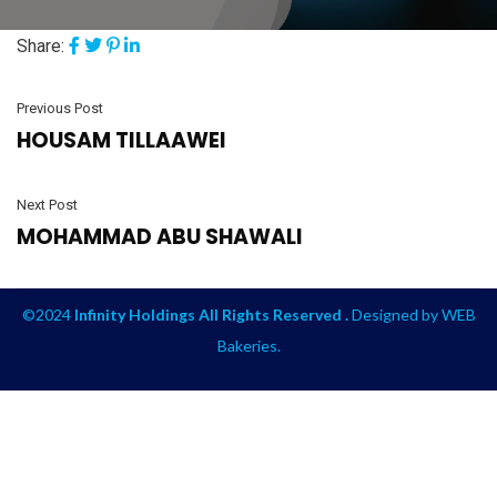
Share:
Previous Post
HOUSAM TILLAAWEI
Next Post
MOHAMMAD ABU SHAWALI
©2024
Infinity Holdings All Rights Reserved .
Designed by
WEB
Bakeries
.